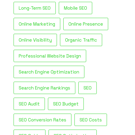
Long-Term SEO
Mobile SEO
Online Marketing
Online Presence
Online Visibility
Organic Traffic
Professional Website Design
Search Engine Optimization
Search Engine Rankings
SEO
SEO Audit
SEO Budget
SEO Conversion Rates
SEO Costs