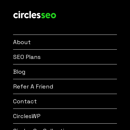
About
SEO Plans
Blog
Refer A Friend
Contact
CirclesWP