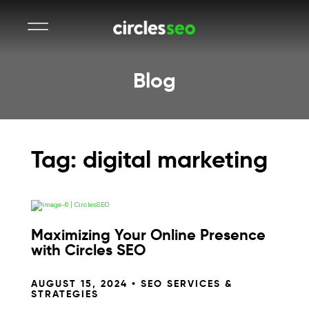
Blog
Tag: digital marketing
Maximizing Your Online Presence
with Circles SEO
AUGUST 15, 2024 •
SEO SERVICES &
STRATEGIES