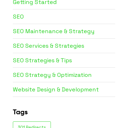
Getting Started
SEO
SEO Maintenance & Strategy
SEO Services & Strategies
SEO Strategies & Tips
SEO Strategy & Optimization
Website Design & Development
Tags
301 Redirects