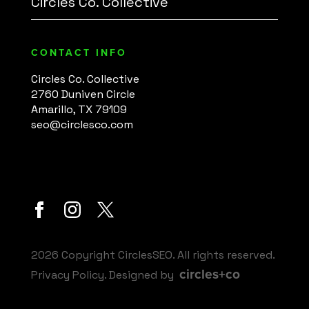
Circles Co. Collective
CONTACT INFO
Circles Co. Collective
2760 Duniven Circle
Amarillo, TX 79109
seo@circlesco.com
2026 Copyright CirclesSEO. All rights reserved.
circles+co
Privacy Policy
. Designed by