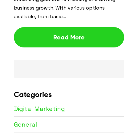
business growth. With various options
available, from basic…
Read More
Search
for:
Categories
Digital Marketing
General