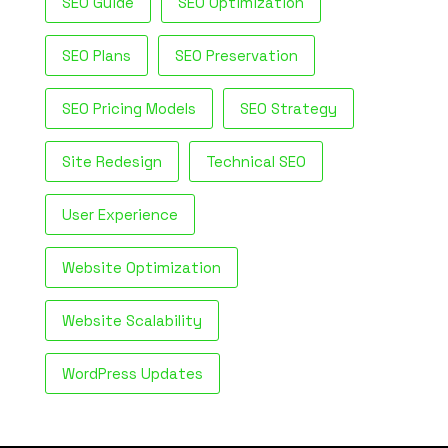
SEO Guide
SEO Optimization
SEO Plans
SEO Preservation
SEO Pricing Models
SEO Strategy
Site Redesign
Technical SEO
User Experience
Website Optimization
Website Scalability
WordPress Updates