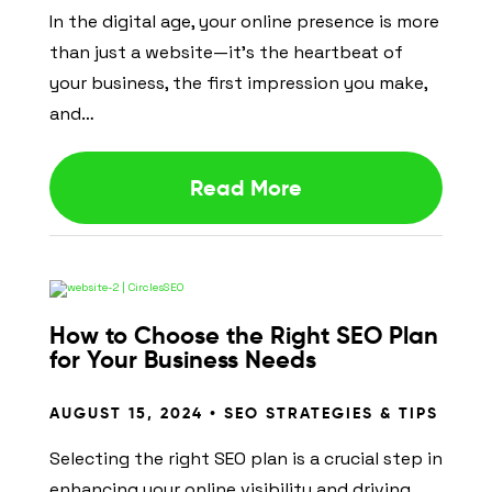
In the digital age, your online presence is more
than just a website—it’s the heartbeat of
your business, the first impression you make,
and…
Read More
How to Choose the Right SEO Plan
for Your Business Needs
AUGUST 15, 2024 •
SEO STRATEGIES & TIPS
Selecting the right SEO plan is a crucial step in
enhancing your online visibility and driving