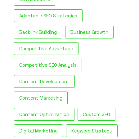
Adaptable SEO Strategies
Backlink Building
Business Growth
Competitive Advantage
Competitive SEO Analysis
Content Development
Content Marketing
Content Optimization
Custom SEO
Digital Marketing
Keyword Strategy