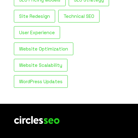
Site Redesign
Technical SEO
User Experience
Website Optimization
Website Scalability
WordPress Updates