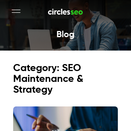
Blog
Category: SEO
Maintenance &
Strategy