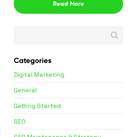
Read More
Search
for:
Categories
Digital Marketing
General
Getting Started
SEO