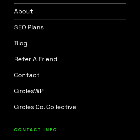
About
SEO Plans
Blog
Refer A Friend
Contact
CirclesWP
Circles Co. Collective
CONTACT INFO