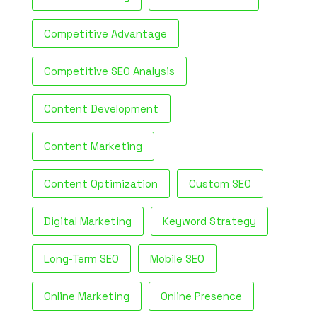
Competitive Advantage
Competitive SEO Analysis
Content Development
Content Marketing
Content Optimization
Custom SEO
Digital Marketing
Keyword Strategy
Long-Term SEO
Mobile SEO
Online Marketing
Online Presence