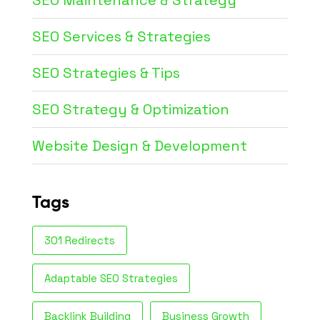
SEO Maintenance & Strategy
SEO Services & Strategies
SEO Strategies & Tips
SEO Strategy & Optimization
Website Design & Development
Tags
301 Redirects
Adaptable SEO Strategies
Backlink Building
Business Growth