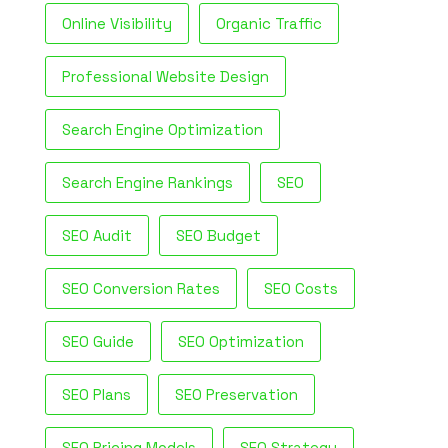
Online Visibility
Organic Traffic
Professional Website Design
Search Engine Optimization
Search Engine Rankings
SEO
SEO Audit
SEO Budget
SEO Conversion Rates
SEO Costs
SEO Guide
SEO Optimization
SEO Plans
SEO Preservation
SEO Pricing Models
SEO Strategy