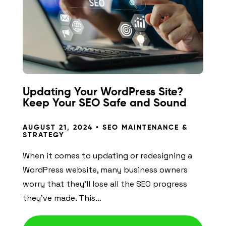
Updating Your WordPress Site?
Keep Your SEO Safe and Sound
AUGUST 21, 2024 •
SEO MAINTENANCE &
STRATEGY
When it comes to updating or redesigning a
WordPress website, many business owners
worry that they’ll lose all the SEO progress
they’ve made. This…