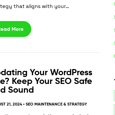
tegy that aligns with your…
Read More
dating Your WordPress
te? Keep Your SEO Safe
d Sound
ST 21, 2024 •
SEO MAINTENANCE & STRATEGY