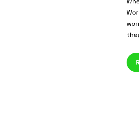
Whe
Wor
worr
the