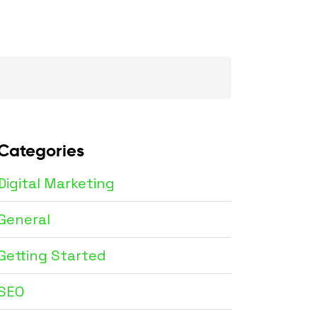
Search
for:
Categories
Digital Marketing
General
Getting Started
SEO