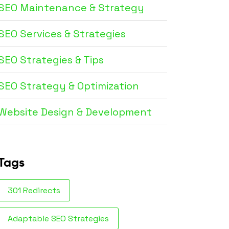
SEO Maintenance & Strategy
SEO Services & Strategies
SEO Strategies & Tips
SEO Strategy & Optimization
Website Design & Development
Tags
301 Redirects
Adaptable SEO Strategies