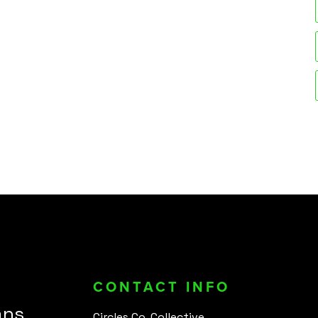
CONTACT INFO
ans
Circles Co. Collective