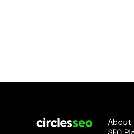
About
SEO Pl