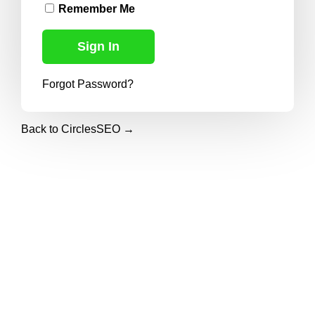
Remember Me
Forgot Password?
Back to CirclesSEO →