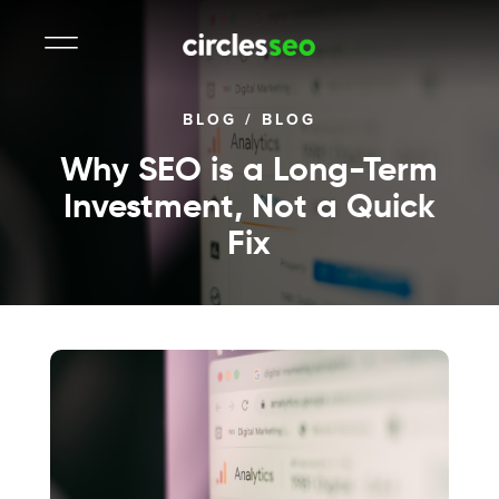
BLOG
/
BLOG
Why SEO is a Long-Term
Investment, Not a Quick
Fix