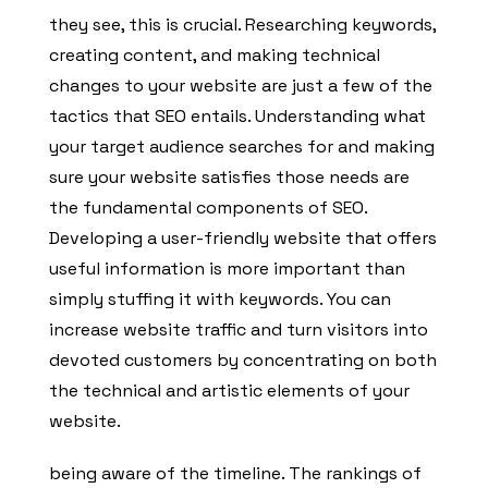
they see, this is crucial. Researching keywords,
creating content, and making technical
changes to your website are just a few of the
tactics that SEO entails. Understanding what
your target audience searches for and making
sure your website satisfies those needs are
the fundamental components of SEO.
Developing a user-friendly website that offers
useful information is more important than
simply stuffing it with keywords. You can
increase website traffic and turn visitors into
devoted customers by concentrating on both
the technical and artistic elements of your
website.
being aware of the timeline. The rankings of