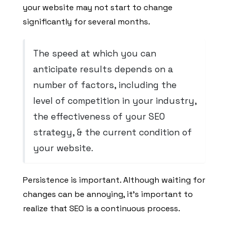
your website may not start to change
significantly for several months.
The speed at which you can
anticipate results depends on a
number of factors, including the
level of competition in your industry,
the effectiveness of your SEO
strategy, & the current condition of
your website.
Persistence is important. Although waiting for
changes can be annoying, it’s important to
realize that SEO is a continuous process.