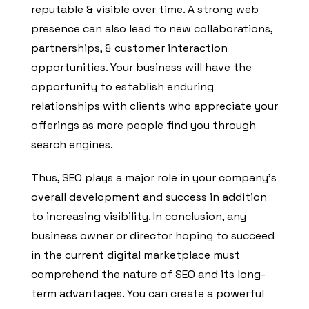
reputable & visible over time. A strong web
presence can also lead to new collaborations,
partnerships, & customer interaction
opportunities. Your business will have the
opportunity to establish enduring
relationships with clients who appreciate your
offerings as more people find you through
search engines.
Thus, SEO plays a major role in your company’s
overall development and success in addition
to increasing visibility. In conclusion, any
business owner or director hoping to succeed
in the current digital marketplace must
comprehend the nature of SEO and its long-
term advantages. You can create a powerful