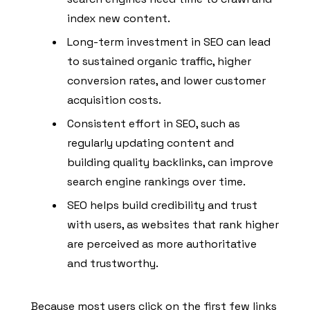
index new content.
Long-term investment in SEO can lead
to sustained organic traffic, higher
conversion rates, and lower customer
acquisition costs.
Consistent effort in SEO, such as
regularly updating content and
building quality backlinks, can improve
search engine rankings over time.
SEO helps build credibility and trust
with users, as websites that rank higher
are perceived as more authoritative
and trustworthy.
Because most users click on the first few links