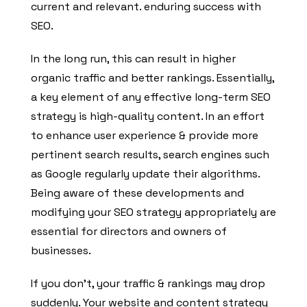
current and relevant. enduring success with
SEO.
In the long run, this can result in higher
organic traffic and better rankings. Essentially,
a key element of any effective long-term SEO
strategy is high-quality content. In an effort
to enhance user experience & provide more
pertinent search results, search engines such
as Google regularly update their algorithms.
Being aware of these developments and
modifying your SEO strategy appropriately are
essential for directors and owners of
businesses.
If you don’t, your traffic & rankings may drop
suddenly. Your website and content strategy