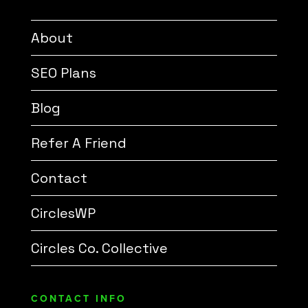
About
SEO Plans
Blog
Refer A Friend
Contact
CirclesWP
Circles Co. Collective
CONTACT INFO