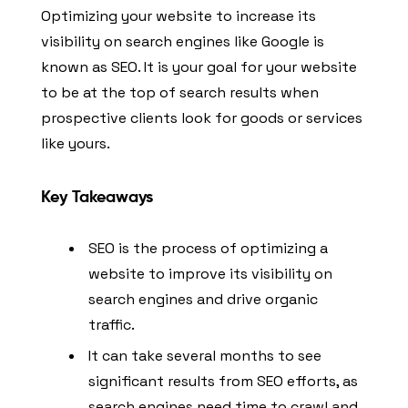
Optimizing your website to increase its
visibility on search engines like Google is
known as SEO. It is your goal for your website
to be at the top of search results when
prospective clients look for goods or services
like yours.
Key Takeaways
SEO is the process of optimizing a
website to improve its visibility on
search engines and drive organic
traffic.
It can take several months to see
significant results from SEO efforts, as
search engines need time to crawl and