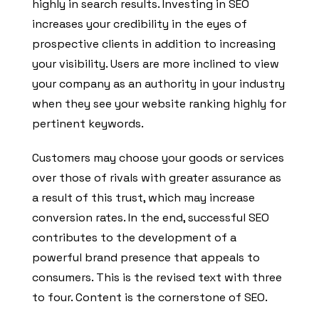
highly in search results. Investing in SEO
increases your credibility in the eyes of
prospective clients in addition to increasing
your visibility. Users are more inclined to view
your company as an authority in your industry
when they see your website ranking highly for
pertinent keywords.
Customers may choose your goods or services
over those of rivals with greater assurance as
a result of this trust, which may increase
conversion rates. In the end, successful SEO
contributes to the development of a
powerful brand presence that appeals to
consumers. This is the revised text with three
to four. Content is the cornerstone of SEO.