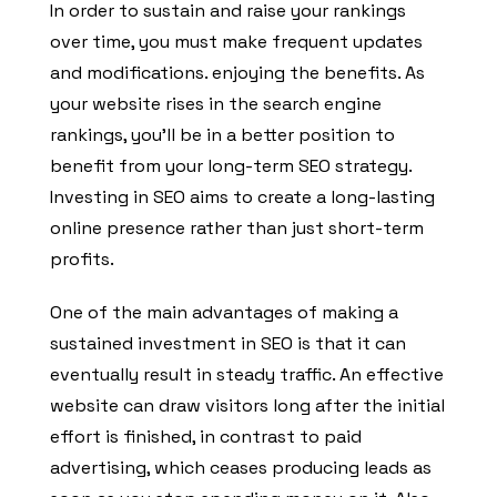
In order to sustain and raise your rankings
over time, you must make frequent updates
and modifications. enjoying the benefits. As
your website rises in the search engine
rankings, you’ll be in a better position to
benefit from your long-term SEO strategy.
Investing in SEO aims to create a long-lasting
online presence rather than just short-term
profits.
One of the main advantages of making a
sustained investment in SEO is that it can
eventually result in steady traffic. An effective
website can draw visitors long after the initial
effort is finished, in contrast to paid
advertising, which ceases producing leads as