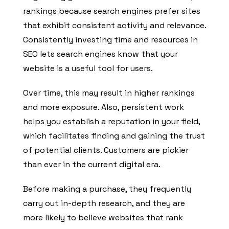
rankings because search engines prefer sites
that exhibit consistent activity and relevance.
Consistently investing time and resources in
SEO lets search engines know that your
website is a useful tool for users.
Over time, this may result in higher rankings
and more exposure. Also, persistent work
helps you establish a reputation in your field,
which facilitates finding and gaining the trust
of potential clients. Customers are pickier
than ever in the current digital era.
Before making a purchase, they frequently
carry out in-depth research, and they are
more likely to believe websites that rank