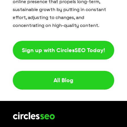
online presence that propels long-term,
sustainable growth by putting in constant
effort, adjusting to changes, and
concentrating on high-quality content.
Sign up with CirclesSEO Today!
All Blog