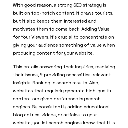
With good reason, a strong SEO strategy is
built on top-notch content. It draws tourists,
but it also keeps them interested and
motivates them to come back. Adding Value
for Your Viewers. It’s crucial to concentrate on
giving your audience something of value when
producing content for your website.
This entails answering their inquiries, resolving
their issues, & providing necessities-relevant
insights. Ranking in search results. Also,
websites that regularly generate high-quality
content are given preference by search
engines. By consistently adding educational
blog entries, videos, or articles to your
website, you let search engines know that it is