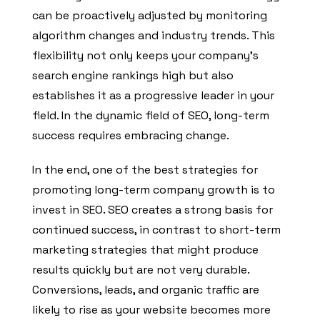
can be proactively adjusted by monitoring
algorithm changes and industry trends. This
flexibility not only keeps your company’s
search engine rankings high but also
establishes it as a progressive leader in your
field. In the dynamic field of SEO, long-term
success requires embracing change.
In the end, one of the best strategies for
promoting long-term company growth is to
invest in SEO. SEO creates a strong basis for
continued success, in contrast to short-term
marketing strategies that might produce
results quickly but are not very durable.
Conversions, leads, and organic traffic are
likely to rise as your website becomes more