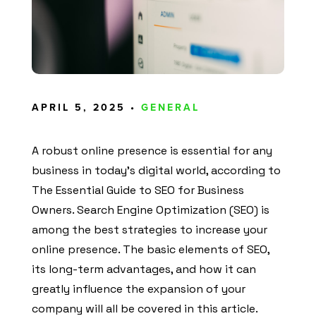
APRIL 5, 2025 •
GENERAL
A robust online presence is essential for any
business in today’s digital world, according to
The Essential Guide to SEO for Business
Owners. Search Engine Optimization (SEO) is
among the best strategies to increase your
online presence. The basic elements of SEO,
its long-term advantages, and how it can
greatly influence the expansion of your
company will all be covered in this article.