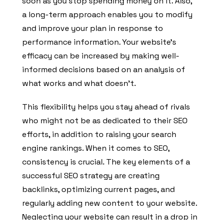
soon as you stop spending money on it. Also,
a long-term approach enables you to modify
and improve your plan in response to
performance information. Your website’s
efficacy can be increased by making well-
informed decisions based on an analysis of
what works and what doesn’t.
This flexibility helps you stay ahead of rivals
who might not be as dedicated to their SEO
efforts, in addition to raising your search
engine rankings. When it comes to SEO,
consistency is crucial. The key elements of a
successful SEO strategy are creating
backlinks, optimizing current pages, and
regularly adding new content to your website.
Neglecting your website can result in a drop in