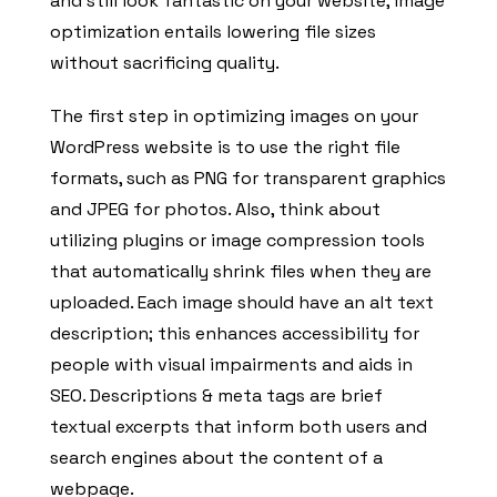
and still look fantastic on your website, image
optimization entails lowering file sizes
without sacrificing quality.
The first step in optimizing images on your
WordPress website is to use the right file
formats, such as PNG for transparent graphics
and JPEG for photos. Also, think about
utilizing plugins or image compression tools
that automatically shrink files when they are
uploaded. Each image should have an alt text
description; this enhances accessibility for
people with visual impairments and aids in
SEO. Descriptions & meta tags are brief
textual excerpts that inform both users and
search engines about the content of a
webpage.