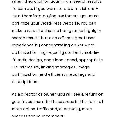
when they click on your link in search results.
To sum up, if you want to draw in visitors &
turn them into paying customers, you must
optimize your WordPress website. You can
make a website that not only ranks highly in
search results but also offers a great user
experience by concentrating on keyword
optimization, high-quality content, mobile-
friendly design, page load speed, appropriate
URL structure, linking strategies, image
optimization, and efficient meta tags and
descriptions.
As a director or owner, you will see a return on
your investment in these areas in the form of
more online traffic and, eventually, more
success for your company.