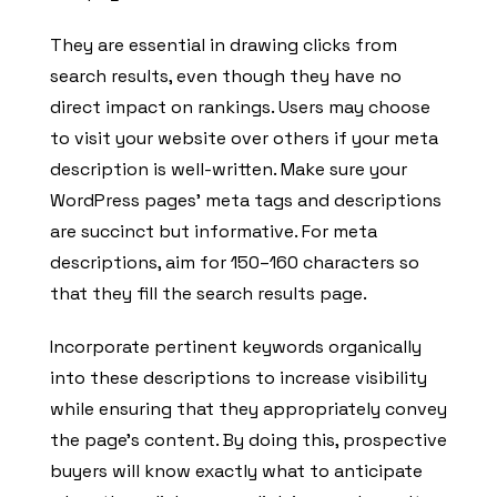
They are essential in drawing clicks from
search results, even though they have no
direct impact on rankings. Users may choose
to visit your website over others if your meta
description is well-written. Make sure your
WordPress pages’ meta tags and descriptions
are succinct but informative. For meta
descriptions, aim for 150–160 characters so
that they fill the search results page.
Incorporate pertinent keywords organically
into these descriptions to increase visibility
while ensuring that they appropriately convey
the page’s content. By doing this, prospective
buyers will know exactly what to anticipate