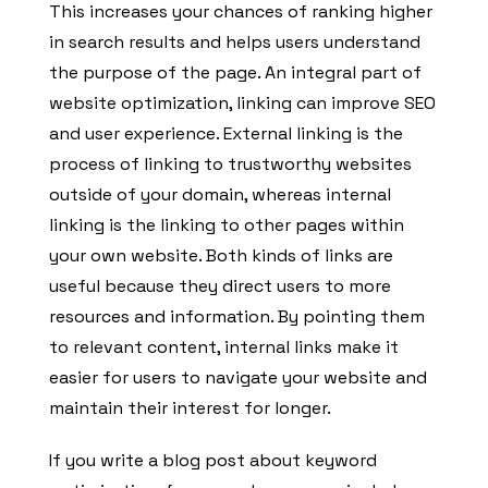
This increases your chances of ranking higher
in search results and helps users understand
the purpose of the page. An integral part of
website optimization, linking can improve SEO
and user experience. External linking is the
process of linking to trustworthy websites
outside of your domain, whereas internal
linking is the linking to other pages within
your own website. Both kinds of links are
useful because they direct users to more
resources and information. By pointing them
to relevant content, internal links make it
easier for users to navigate your website and
maintain their interest for longer.
If you write a blog post about keyword