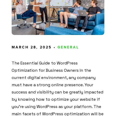
MARCH 28, 2025 •
GENERAL
The Essential Guide to WordPress
Optimization for Business Owners In the
current digital environment, any company
must have a strong online presence. Your
success and visibility can be greatly impacted
by knowing how to optimize your website if
you’re using WordPress as your platform. The
main facets of WordPress optimization will be