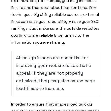
optimization, for example, you may include a
link to another post about content creation
techniques. By citing reliable sources, external
links can raise your credibility & raise your SEO
rankings. Just make sure the outside websites
you link to are reliable & pertinent to the
information you are sharing.
Although images are essential for
improving your website’s aesthetic
appeal, if they are not properly
optimized, they may also cause page
load times to increase.
In order to ensure that images load quickly