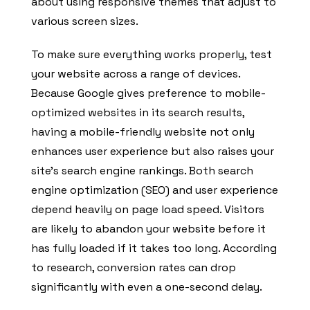
about using responsive themes that adjust to
various screen sizes.
To make sure everything works properly, test
your website across a range of devices.
Because Google gives preference to mobile-
optimized websites in its search results,
having a mobile-friendly website not only
enhances user experience but also raises your
site’s search engine rankings. Both search
engine optimization (SEO) and user experience
depend heavily on page load speed. Visitors
are likely to abandon your website before it
has fully loaded if it takes too long. According
to research, conversion rates can drop
significantly with even a one-second delay.