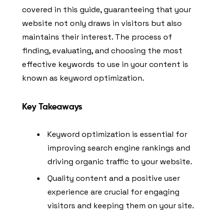
covered in this guide, guaranteeing that your
website not only draws in visitors but also
maintains their interest. The process of
finding, evaluating, and choosing the most
effective keywords to use in your content is
known as keyword optimization.
Key Takeaways
Keyword optimization is essential for
improving search engine rankings and
driving organic traffic to your website.
Quality content and a positive user
experience are crucial for engaging
visitors and keeping them on your site.