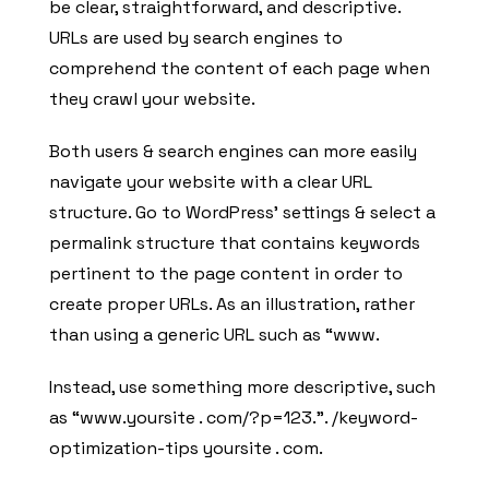
be clear, straightforward, and descriptive.
URLs are used by search engines to
comprehend the content of each page when
they crawl your website.
Both users & search engines can more easily
navigate your website with a clear URL
structure. Go to WordPress’ settings & select a
permalink structure that contains keywords
pertinent to the page content in order to
create proper URLs. As an illustration, rather
than using a generic URL such as “www.
Instead, use something more descriptive, such
as “www.yoursite . com/?p=123.”. /keyword-
optimization-tips yoursite . com.