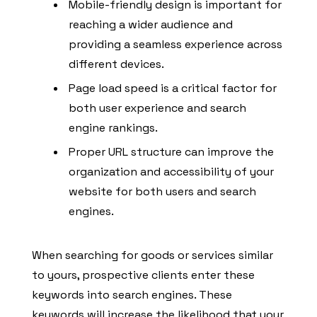
Mobile-friendly design is important for
reaching a wider audience and
providing a seamless experience across
different devices.
Page load speed is a critical factor for
both user experience and search
engine rankings.
Proper URL structure can improve the
organization and accessibility of your
website for both users and search
engines.
When searching for goods or services similar
to yours, prospective clients enter these
keywords into search engines. These
keywords will increase the likelihood that your