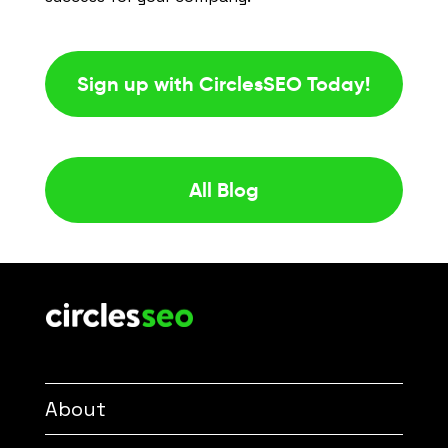
Sign up with CirclesSEO Today!
All Blog
About