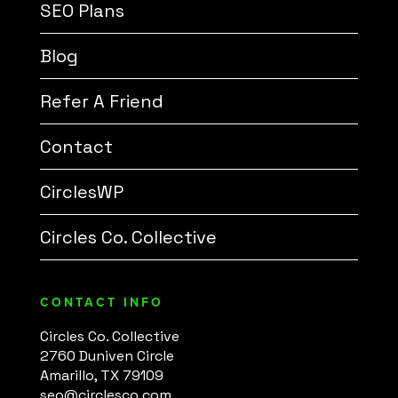
SEO Plans
Blog
Refer A Friend
Contact
CirclesWP
Circles Co. Collective
CONTACT INFO
Circles Co. Collective
2760 Duniven Circle
Amarillo, TX 79109
seo@circlesco.com