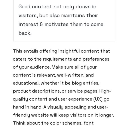
Good content not only draws in
visitors, but also maintains their
interest & motivates them to come
back.
This entails offering insightful content that
caters to the requirements and preferences
of your audience. Make sure all of your
content is relevant, well-written, and
educational, whether it be blog entries,
product descriptions, or service pages. High-
quality content and user experience (UX) go
hand in hand. A visually appealing and user-
friendly website will keep visitors on it longer.
Think about the color schemes, font