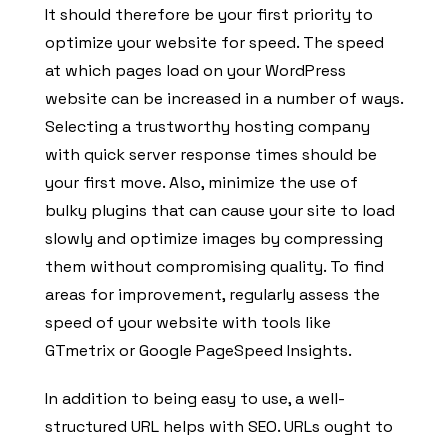
It should therefore be your first priority to
optimize your website for speed. The speed
at which pages load on your WordPress
website can be increased in a number of ways.
Selecting a trustworthy hosting company
with quick server response times should be
your first move. Also, minimize the use of
bulky plugins that can cause your site to load
slowly and optimize images by compressing
them without compromising quality. To find
areas for improvement, regularly assess the
speed of your website with tools like
GTmetrix or Google PageSpeed Insights.
In addition to being easy to use, a well-
structured URL helps with SEO. URLs ought to