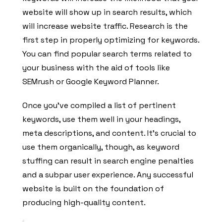
website will show up in search results, which
will increase website traffic. Research is the
first step in properly optimizing for keywords.
You can find popular search terms related to
your business with the aid of tools like
SEMrush or Google Keyword Planner.
Once you’ve compiled a list of pertinent
keywords, use them well in your headings,
meta descriptions, and content. It’s crucial to
use them organically, though, as keyword
stuffing can result in search engine penalties
and a subpar user experience. Any successful
website is built on the foundation of
producing high-quality content.