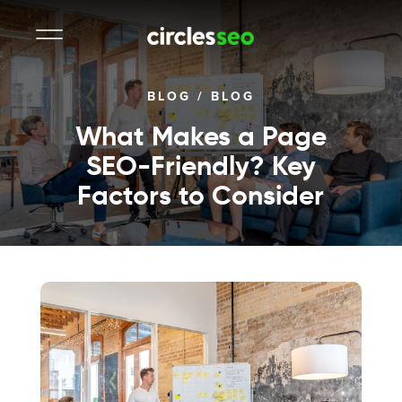
BLOG
/
BLOG
What Makes a Page
SEO-Friendly? Key
Factors to Consider