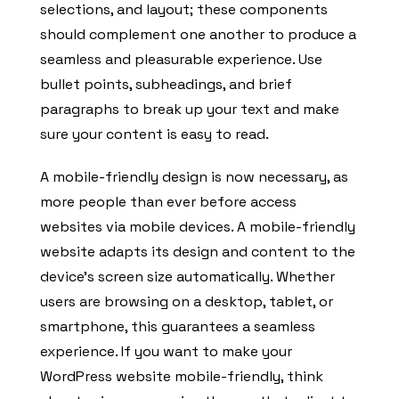
selections, and layout; these components
should complement one another to produce a
seamless and pleasurable experience. Use
bullet points, subheadings, and brief
paragraphs to break up your text and make
sure your content is easy to read.
A mobile-friendly design is now necessary, as
more people than ever before access
websites via mobile devices. A mobile-friendly
website adapts its design and content to the
device’s screen size automatically. Whether
users are browsing on a desktop, tablet, or
smartphone, this guarantees a seamless
experience. If you want to make your
WordPress website mobile-friendly, think