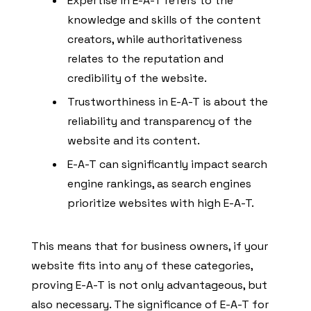
Expertise in E-A-T refers to the
knowledge and skills of the content
creators, while authoritativeness
relates to the reputation and
credibility of the website.
Trustworthiness in E-A-T is about the
reliability and transparency of the
website and its content.
E-A-T can significantly impact search
engine rankings, as search engines
prioritize websites with high E-A-T.
This means that for business owners, if your
website fits into any of these categories,
proving E-A-T is not only advantageous, but
also necessary. The significance of E-A-T for