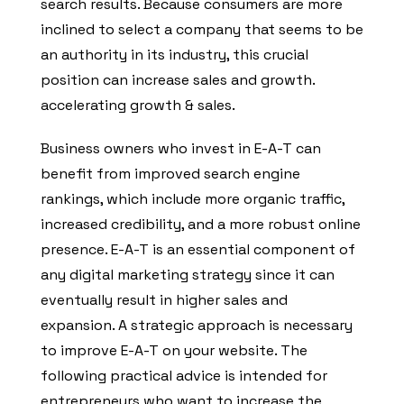
search results. Because consumers are more
inclined to select a company that seems to be
an authority in its industry, this crucial
position can increase sales and growth.
accelerating growth & sales.
Business owners who invest in E-A-T can
benefit from improved search engine
rankings, which include more organic traffic,
increased credibility, and a more robust online
presence. E-A-T is an essential component of
any digital marketing strategy since it can
eventually result in higher sales and
expansion. A strategic approach is necessary
to improve E-A-T on your website. The
following practical advice is intended for
entrepreneurs who want to increase the