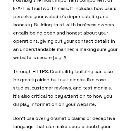
Possibly the most important component of
E-A-T is trustworthiness. It includes how users
perceive your website’s dependability and
honesty. Building trust with business owners
entails being open and honest about your
operations, giving out your contact details in
an understandable manner, & making sure your
website is secure (e.g. A.
through HTTPS. Credibility-building can also
be greatly aided by trust signals like case
studies, customer reviews, and testimonials.
It’s also critical to pay attention to how you
display information on your website.
Don’t use overly dramatic claims or deceptive
language that can make people doubt your