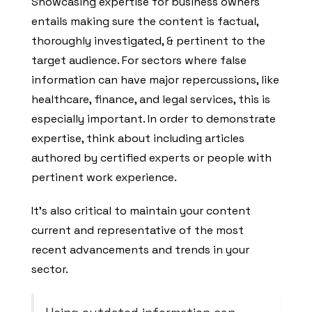
Showcasing expertise for business owners
entails making sure the content is factual,
thoroughly investigated, & pertinent to the
target audience. For sectors where false
information can have major repercussions, like
healthcare, finance, and legal services, this is
especially important. In order to demonstrate
expertise, think about including articles
authored by certified experts or people with
pertinent work experience.
It’s also critical to maintain your content
current and representative of the most
recent advancements and trends in your
sector.