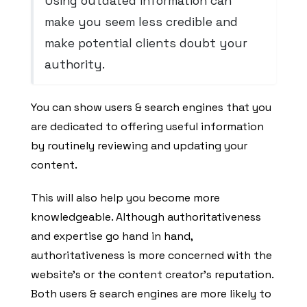
Using outdated information can
make you seem less credible and
make potential clients doubt your
authority.
You can show users & search engines that you
are dedicated to offering useful information
by routinely reviewing and updating your
content.
This will also help you become more
knowledgeable. Although authoritativeness
and expertise go hand in hand,
authoritativeness is more concerned with the
website’s or the content creator’s reputation.
Both users & search engines are more likely to