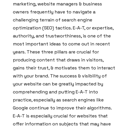
marketing, website managers & business
owners frequently have to navigate a
challenging terrain of search engine
optimization (SEO) tactics. E-A-T, or expertise,
authority, and trustworthiness, is one of the
most important ideas to come out in recent
years. These three pillars are crucial for
producing content that draws in visitors,
gains their trust, & motivates them to interact
with your brand. The success & visibility of
your website can be greatly impacted by
comprehending and putting E-A-T into
practice, especially as search engines like
Google continue to improve their algorithms.
E-A-T is especially crucial for websites that
offer information on subjects that may have