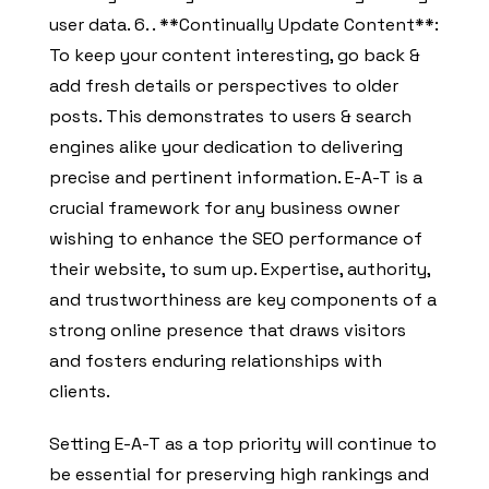
user data. 6. . **Continually Update Content**:
To keep your content interesting, go back &
add fresh details or perspectives to older
posts. This demonstrates to users & search
engines alike your dedication to delivering
precise and pertinent information. E-A-T is a
crucial framework for any business owner
wishing to enhance the SEO performance of
their website, to sum up. Expertise, authority,
and trustworthiness are key components of a
strong online presence that draws visitors
and fosters enduring relationships with
clients.
Setting E-A-T as a top priority will continue to
be essential for preserving high rankings and