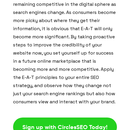
remaining competitive in the digital sphere as
search engines change. As consumers become
more picky about where they get their
information, it is obvious that E-A-T will only
become more significant. By taking proactive
steps to improve the credibility of your
website now, you set yourself up for success
in a future online marketplace that is
becoming more and more competitive. Apply
the E-A-T principles to your entire SEO
strategy, and observe how they change not
just your search engine rankings but also how
consumers view and interact with your brand.
Sign up with CirclesSEO Today!