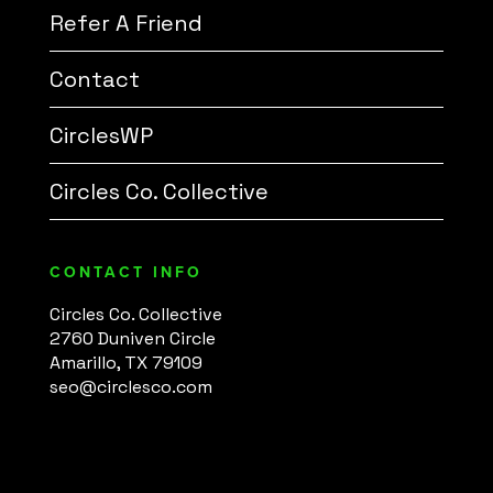
Refer A Friend
Contact
CirclesWP
Circles Co. Collective
CONTACT INFO
Circles Co. Collective
2760 Duniven Circle
Amarillo, TX 79109
seo@circlesco.com