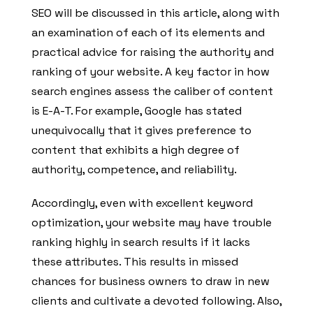
SEO will be discussed in this article, along with
an examination of each of its elements and
practical advice for raising the authority and
ranking of your website. A key factor in how
search engines assess the caliber of content
is E-A-T. For example, Google has stated
unequivocally that it gives preference to
content that exhibits a high degree of
authority, competence, and reliability.
Accordingly, even with excellent keyword
optimization, your website may have trouble
ranking highly in search results if it lacks
these attributes. This results in missed
chances for business owners to draw in new
clients and cultivate a devoted following. Also,