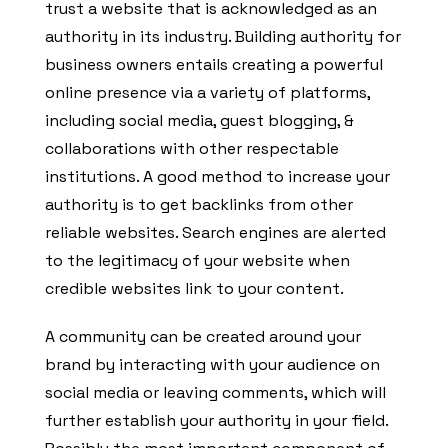
trust a website that is acknowledged as an
authority in its industry. Building authority for
business owners entails creating a powerful
online presence via a variety of platforms,
including social media, guest blogging, &
collaborations with other respectable
institutions. A good method to increase your
authority is to get backlinks from other
reliable websites. Search engines are alerted
to the legitimacy of your website when
credible websites link to your content.
A community can be created around your
brand by interacting with your audience on
social media or leaving comments, which will
further establish your authority in your field.