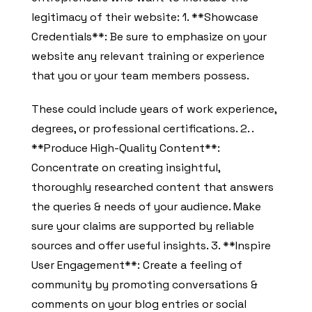
legitimacy of their website: 1. **Showcase
Credentials**: Be sure to emphasize on your
website any relevant training or experience
that you or your team members possess.
These could include years of work experience,
degrees, or professional certifications. 2. .
**Produce High-Quality Content**:
Concentrate on creating insightful,
thoroughly researched content that answers
the queries & needs of your audience. Make
sure your claims are supported by reliable
sources and offer useful insights. 3. **Inspire
User Engagement**: Create a feeling of
community by promoting conversations &
comments on your blog entries or social