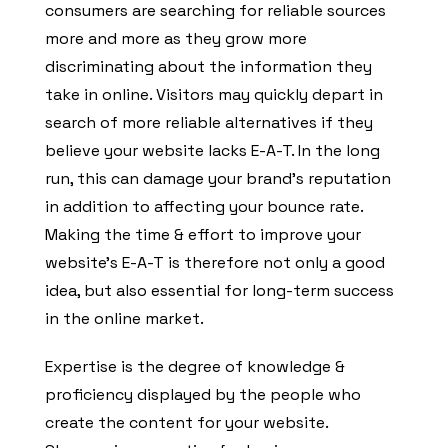
consumers are searching for reliable sources
more and more as they grow more
discriminating about the information they
take in online. Visitors may quickly depart in
search of more reliable alternatives if they
believe your website lacks E-A-T. In the long
run, this can damage your brand’s reputation
in addition to affecting your bounce rate.
Making the time & effort to improve your
website’s E-A-T is therefore not only a good
idea, but also essential for long-term success
in the online market.
Expertise is the degree of knowledge &
proficiency displayed by the people who
create the content for your website.