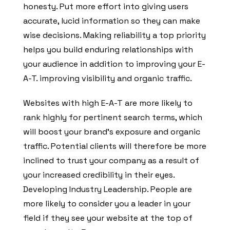
honesty. Put more effort into giving users
accurate, lucid information so they can make
wise decisions. Making reliability a top priority
helps you build enduring relationships with
your audience in addition to improving your E-
A-T. improving visibility and organic traffic.
Websites with high E-A-T are more likely to
rank highly for pertinent search terms, which
will boost your brand’s exposure and organic
traffic. Potential clients will therefore be more
inclined to trust your company as a result of
your increased credibility in their eyes.
Developing Industry Leadership. People are
more likely to consider you a leader in your
field if they see your website at the top of