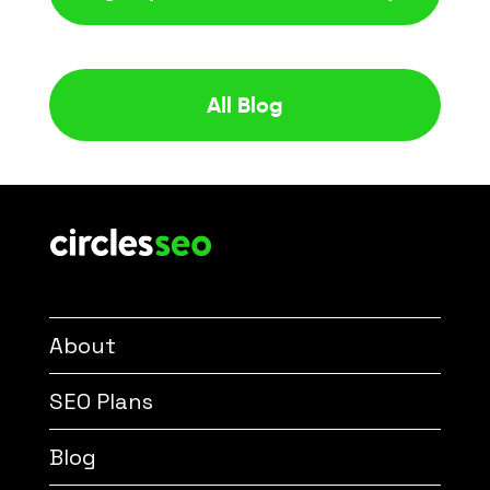
All Blog
About
SEO Plans
Blog