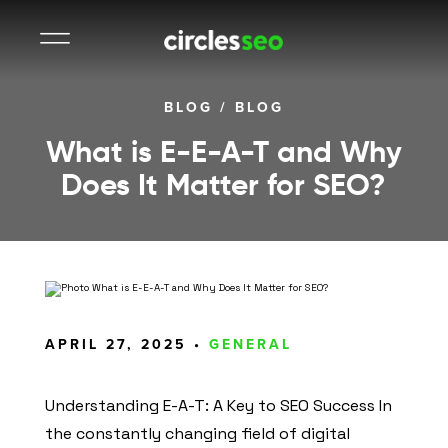
BLOG
/
BLOG
What is E-E-A-T and Why
Does It Matter for SEO?
APRIL 27, 2025 •
GENERAL
Understanding E-A-T: A Key to SEO Success In
the constantly changing field of digital