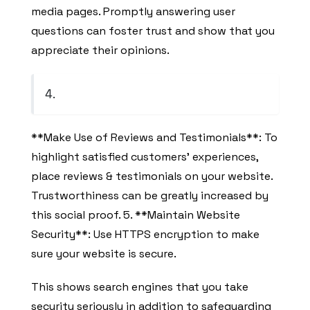
media pages. Promptly answering user
questions can foster trust and show that you
appreciate their opinions.
4.
**Make Use of Reviews and Testimonials**: To
highlight satisfied customers’ experiences,
place reviews & testimonials on your website.
Trustworthiness can be greatly increased by
this social proof. 5. **Maintain Website
Security**: Use HTTPS encryption to make
sure your website is secure.
This shows search engines that you take
security seriously in addition to safeguarding