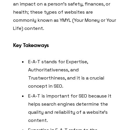
an impact on a person’s safety, finances, or
health; these types of websites are
commonly known as YMYL (Your Money or Your
Life) content.
Key Takeaways
E-A-T stands for Expertise,
Authoritativeness, and
Trustworthiness, and it is a crucial
concept in SEO.
E-A-T is important for SEO because it
helps search engines determine the
quality and reliability of a website’s
content.