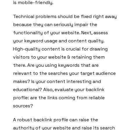
is mobile-friendly.
Technical problems should be fixed right away
because they can seriously impair the
functionality of your website. Next, assess
your keyword usage and content quality.
High-quality content is crucial for drawing
visitors to your website & retaining them
there. Are you using keywords that are
relevant to the searches your target audience
makes? Is your content interesting and
educational? Also, evaluate your backlink
profile: are the links coming from reliable
sources?
A robust backlink profile can raise the
authority of your website and raise its search