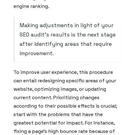
engine ranking.
Making adjustments in light of your
SEO audit’s results is the next stage
after identifying areas that require
improvement.
To improve user experience, this procedure
can entail redesigning specific areas of your
website, optimizing images, or updating
current content. Prioritizing changes
according to their possible effects is crucial;
start with the problems that have the
greatest potential for impact. For instance,
fixing a page’s high bounce rate because of