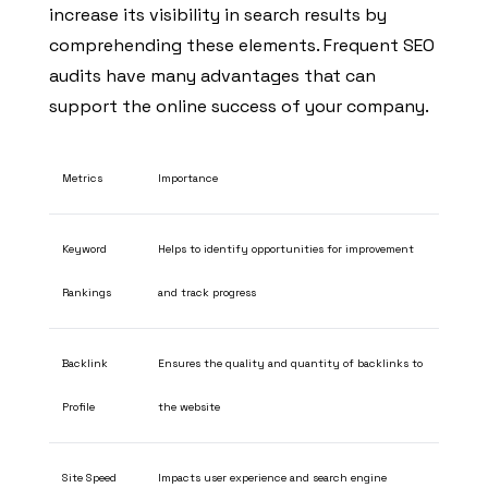
increase its visibility in search results by
comprehending these elements. Frequent SEO
audits have many advantages that can
support the online success of your company.
Metrics
Importance
Keyword
Helps to identify opportunities for improvement
Rankings
and track progress
Backlink
Ensures the quality and quantity of backlinks to
Profile
the website
Site Speed
Impacts user experience and search engine