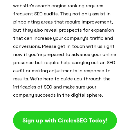
website’s search engine ranking requires
frequent SEO audits. They not only assist in
pinpointing areas that require improvement,
but they also reveal prospects for expansion
that can increase your company’s traffic and
conversions. Please get in touch with us right
now if you’re prepared to advance your online
presence but require help carrying out an SEO
audit or making adjustments in response to
results. We’re here to guide you through the
intricacies of SEO and make sure your
company succeeds in the digital sphere.
Sign up with CirclesSEO Today!