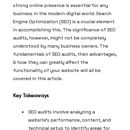
strong online presence is essential for any
business in the modern digital world. Search
Engine Optimization (SEO) is a crucial element
in accomplishing this. The significance of SEO
audits, however, might not be completely
understood by many business owners. The
fundamentals of SEO audits, their advantages,
& how they can greatly affect the
functionality of your website will all be
covered in this article.
Key Takeaways
SEO audits involve analyzing a
website’s performance, content, and
technical setup to identify areas for