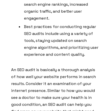
search engine rankings, increased
organic traffic, and better user
engagement.
Best practices for conducting regular
SEO audits include using a variety of
tools, staying updated on search
engine algorithms, and prioritizing user
experience and content quality.
An SEO audit is basically a thorough analysis
of how well your website performs in search
results. Consider it an examination of your
internet presence. Similar to how you would
see a doctor to make sure your health is in
good condition, an SEO audit can help you