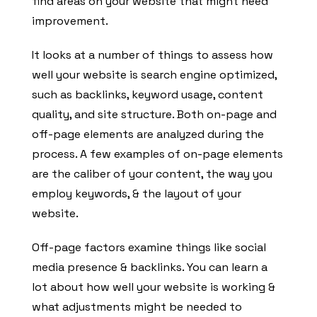
find areas on your website that might need
improvement.
It looks at a number of things to assess how
well your website is search engine optimized,
such as backlinks, keyword usage, content
quality, and site structure. Both on-page and
off-page elements are analyzed during the
process. A few examples of on-page elements
are the caliber of your content, the way you
employ keywords, & the layout of your
website.
Off-page factors examine things like social
media presence & backlinks. You can learn a
lot about how well your website is working &
what adjustments might be needed to