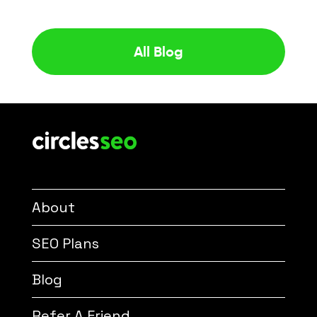
All Blog
About
SEO Plans
Blog
Refer A Friend