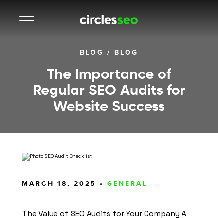
BLOG
/
BLOG
The Importance of
Regular SEO Audits for
Website Success
MARCH 18, 2025 •
GENERAL
The Value of SEO Audits for Your Company A