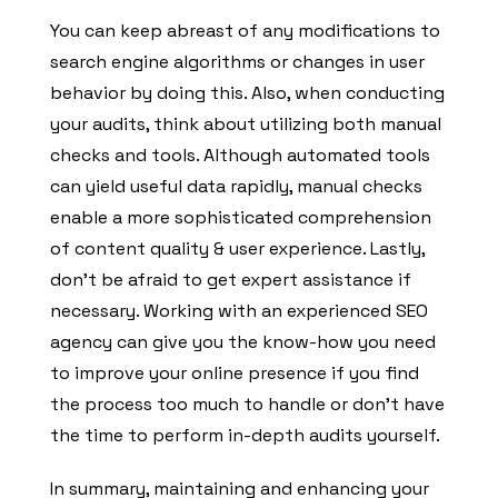
You can keep abreast of any modifications to
search engine algorithms or changes in user
behavior by doing this. Also, when conducting
your audits, think about utilizing both manual
checks and tools. Although automated tools
can yield useful data rapidly, manual checks
enable a more sophisticated comprehension
of content quality & user experience. Lastly,
don’t be afraid to get expert assistance if
necessary. Working with an experienced SEO
agency can give you the know-how you need
to improve your online presence if you find
the process too much to handle or don’t have
the time to perform in-depth audits yourself.
In summary, maintaining and enhancing your