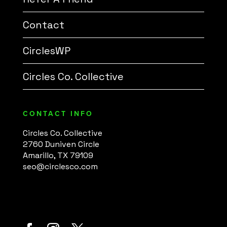
Contact
CirclesWP
Circles Co. Collective
CONTACT INFO
Circles Co. Collective
2760 Duniven Circle
Amarillo, TX 79109
seo@circlesco.com