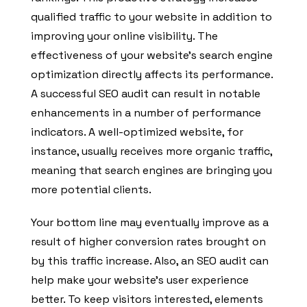
qualified traffic to your website in addition to
improving your online visibility. The
effectiveness of your website’s search engine
optimization directly affects its performance.
A successful SEO audit can result in notable
enhancements in a number of performance
indicators. A well-optimized website, for
instance, usually receives more organic traffic,
meaning that search engines are bringing you
more potential clients.
Your bottom line may eventually improve as a
result of higher conversion rates brought on
by this traffic increase. Also, an SEO audit can
help make your website’s user experience
better. To keep visitors interested, elements