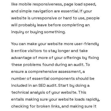
like mobile responsiveness, page load speed,
and simple navigation are essential. If your
website is unresponsive or hard to use, people
will probably leave before completing an
inquiry or buying something.
You can make your website more user-friendly
& entice visitors to stay longer and take
advantage of more of your offerings by fixing
these problems found during an audit. To
ensure a comprehensive assessment, a
number of essential components should be
included in an SEO audit. Start by doing a
technical analysis of your website. This
entails making sure your website loads rapidly,
checking for broken links, and making sure it