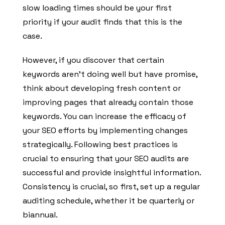
slow loading times should be your first
priority if your audit finds that this is the
case.
However, if you discover that certain
keywords aren’t doing well but have promise,
think about developing fresh content or
improving pages that already contain those
keywords. You can increase the efficacy of
your SEO efforts by implementing changes
strategically. Following best practices is
crucial to ensuring that your SEO audits are
successful and provide insightful information.
Consistency is crucial, so first, set up a regular
auditing schedule, whether it be quarterly or
biannual.