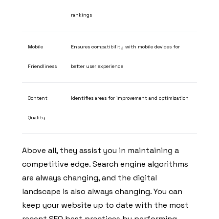
rankings
Mobile
Ensures compatibility with mobile devices for
Friendliness
better user experience
Content
Identifies areas for improvement and optimization
Quality
Above all, they assist you in maintaining a
competitive edge. Search engine algorithms
are always changing, and the digital
landscape is also always changing. You can
keep your website up to date with the most
recent SEO best practices by performing