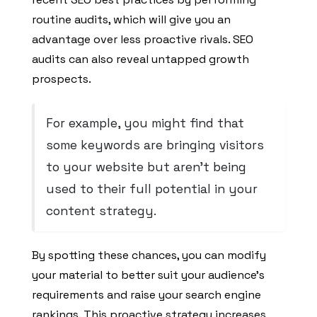
routine audits, which will give you an
advantage over less proactive rivals. SEO
audits can also reveal untapped growth
prospects.
For example, you might find that
some keywords are bringing visitors
to your website but aren’t being
used to their full potential in your
content strategy.
By spotting these chances, you can modify
your material to better suit your audience’s
requirements and raise your search engine
rankings. This proactive strategy increases