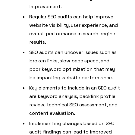
improvement.
Regular SEO audits can help improve
website visibility, user experience, and
overall performance in search engine
results.
SEO audits can uncover issues such as
broken links, slow page speed, and
poor keyword optimization that may
be impacting website performance.
Key elements to include in an SEO audit
are keyword analysis, backlink profile
review, technical SEO assessment, and
content evaluation.
Implementing changes based on SEO
audit findings can lead to improved