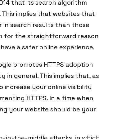
2014 that its search algorithm
 This implies that websites that
r in search results than those
on for the straightforward reason
have a safer online experience.
oogle promotes HTTPS adoption
 in general. This implies that, as
increase your online visibility
ementing HTTPS. In a time when
ing your website should be your
-in-the-middle attacks, in which