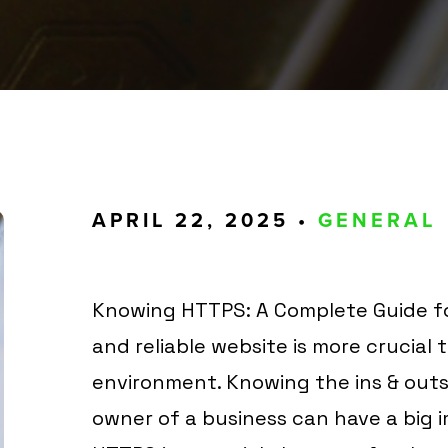
APRIL 22, 2025 •
GENERAL
Knowing HTTPS: A Complete Guide fo
and reliable website is more crucial 
environment. Knowing the ins & outs 
owner of a business can have a big im