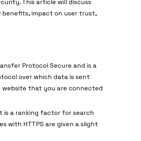
rity. This article will discuss
 benefits, impact on user trust,
ansfer Protocol Secure and is a
otocol over which data is sent
 website that you are connected
t is a ranking factor for search
es with HTTPS are given a slight