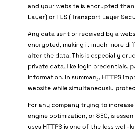
and your website is encrypted than
Layer) or TLS (Transport Layer Secu
Any data sent or received by a webs
encrypted, making it much more diffi
alter the data. This is especially cr
private data, like login credentials,
information. In summary, HTTPS impr
website while simultaneously protec
For any company trying to increase 
engine optimization, or SEO, is essen
uses HTTPS is one of the less well-