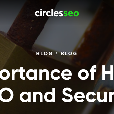
BLOG
/
BLOG
ortance of H
O and Secur