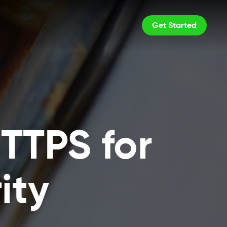
Get Started
TTPS for
ity