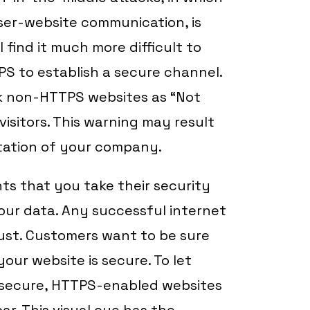
ser-website communication, is
 find it much more difficult to
PS to establish a secure channel.
rk non-HTTPS websites as “Not
isitors. This warning may result
tation of your company.
ts that you take their security
your data. Any successful internet
ust. Customers want to be sure
our website is secure. To let
s secure, HTTPS-enabled websites