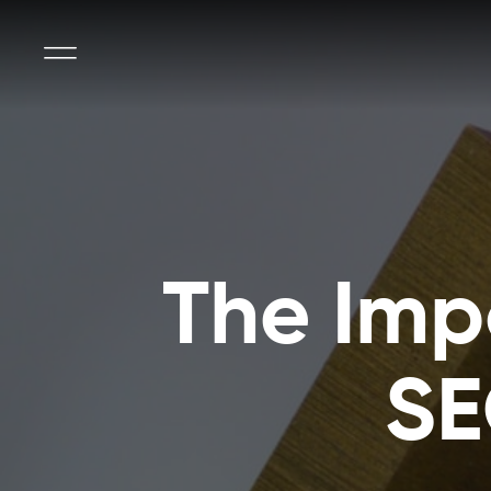
The Imp
SE