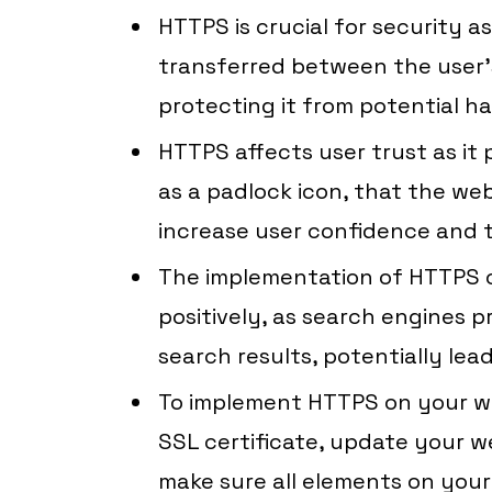
HTTPS is crucial for security a
transferred between the user’
protecting it from potential h
HTTPS affects user trust as it p
as a padlock icon, that the web
increase user confidence and t
The implementation of HTTPS 
positively, as search engines pr
search results, potentially leadi
To implement HTTPS on your we
SSL certificate, update your we
make sure all elements on your