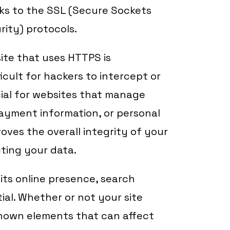
ks to the SSL (Secure Sockets
rity) protocols.
ite that uses HTTPS is
cult for hackers to intercept or
ucial for websites that manage
 payment information, or personal
oves the overall integrity of your
ting your data.
its online presence, search
tial. Whether or not your site
known elements that can affect