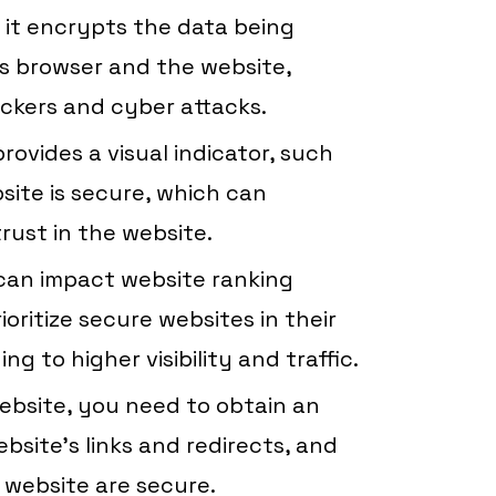
s it encrypts the data being
s browser and the website,
ackers and cyber attacks.
rovides a visual indicator, such
site is secure, which can
rust in the website.
can impact website ranking
ioritize secure websites in their
ng to higher visibility and traffic.
bsite, you need to obtain an
bsite’s links and redirects, and
 website are secure.