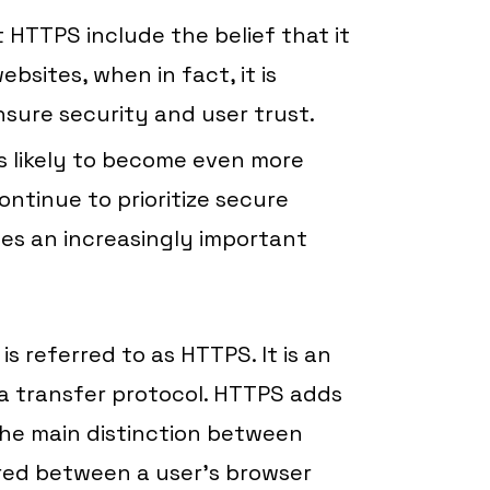
TTPS include the belief that it
sites, when in fact, it is
nsure security and user trust.
s likely to become even more
ntinue to prioritize secure
es an increasingly important
s referred to as HTTPS. It is an
a transfer protocol. HTTPS adds
 the main distinction between
red between a user’s browser