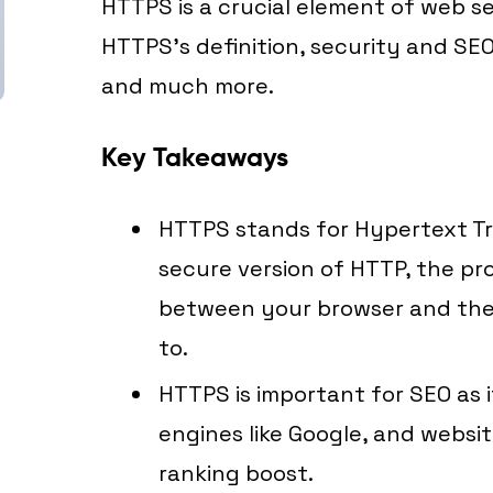
HTTPS is a crucial element of web secu
HTTPS’s definition, security and SEO
and much more.
Key Takeaways
HTTPS stands for Hypertext Tr
secure version of HTTP, the pr
between your browser and the
to.
HTTPS is important for SEO as i
engines like Google, and websit
ranking boost.