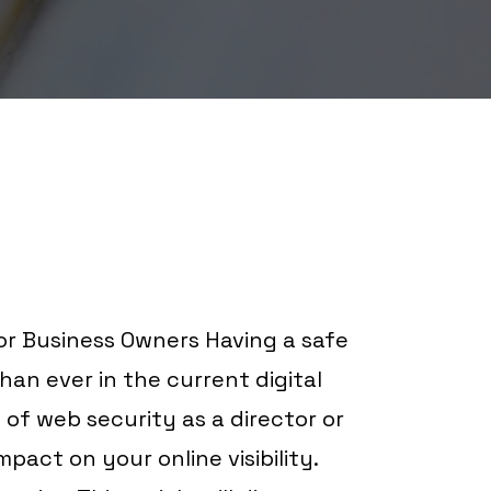
r Business Owners Having a safe
than ever in the current digital
of web security as a director or
pact on your online visibility.