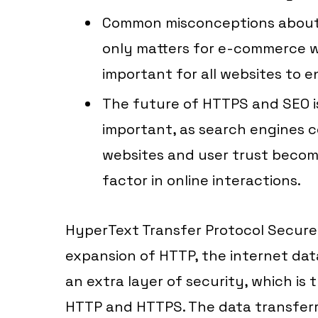
Common misconceptions about H
only matters for e-commerce web
important for all websites to e
The future of HTTPS and SEO i
important, as search engines co
websites and user trust becom
factor in online interactions.
HyperText Transfer Protocol Secure i
expansion of HTTP, the internet dat
an extra layer of security, which is
HTTP and HTTPS. The data transfer