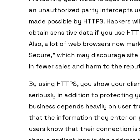
an unauthorized party intercepts u
made possible by HTTPS. Hackers will
obtain sensitive data if you use HTT
Also, a lot of web browsers now ma
Secure,” which may discourage site v
in fewer sales and harm to the repu
By using HTTPS, you show your clien
seriously in addition to protecting 
business depends heavily on user tr
that the information they enter on y
users know that their connection i