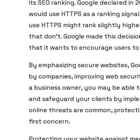
its SEO ranking. Google declared in 
would use HTTPS as a ranking signal.
use HTTPS might rank slightly highe
that don’t. Google made this decisi
that it wants to encourage users to 
By emphasizing secure websites, G
by companies, improving web security
a business owner, you may be able to 
and safeguard your clients by impl
online threats are common, protect
first concern.
Protecting your website against man