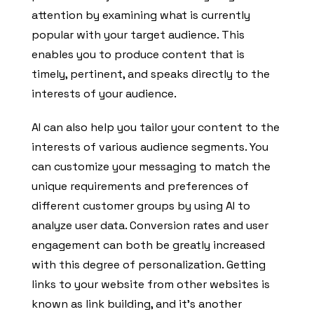
attention by examining what is currently
popular with your target audience. This
enables you to produce content that is
timely, pertinent, and speaks directly to the
interests of your audience.
AI can also help you tailor your content to the
interests of various audience segments. You
can customize your messaging to match the
unique requirements and preferences of
different customer groups by using AI to
analyze user data. Conversion rates and user
engagement can both be greatly increased
with this degree of personalization. Getting
links to your website from other websites is
known as link building, and it’s another