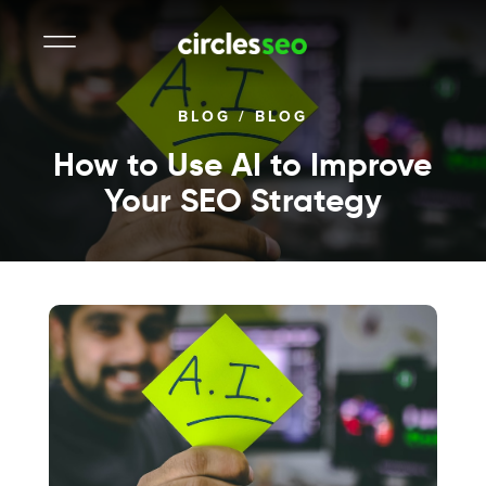
BLOG
/
BLOG
How to Use AI to Improve
Your SEO Strategy