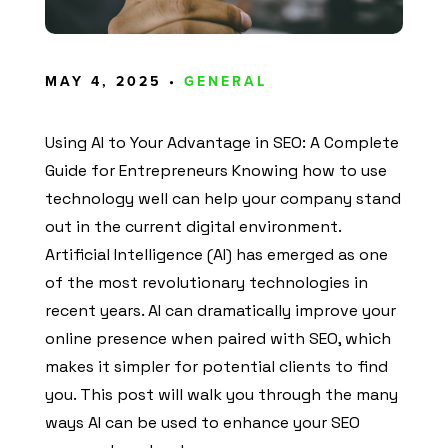
MAY 4, 2025 •
GENERAL
Using AI to Your Advantage in SEO: A Complete
Guide for Entrepreneurs Knowing how to use
technology well can help your company stand
out in the current digital environment.
Artificial Intelligence (AI) has emerged as one
of the most revolutionary technologies in
recent years. AI can dramatically improve your
online presence when paired with SEO, which
makes it simpler for potential clients to find
you. This post will walk you through the many
ways AI can be used to enhance your SEO