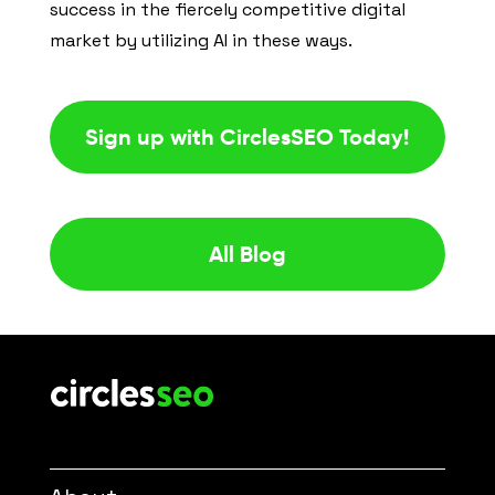
success in the fiercely competitive digital
market by utilizing AI in these ways.
Sign up with CirclesSEO Today!
All Blog