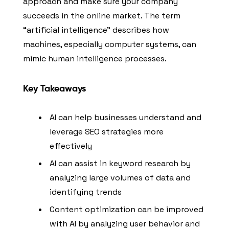
approach and make sure your company
succeeds in the online market. The term
“artificial intelligence” describes how
machines, especially computer systems, can
mimic human intelligence processes.
Key Takeaways
AI can help businesses understand and
leverage SEO strategies more
effectively
AI can assist in keyword research by
analyzing large volumes of data and
identifying trends
Content optimization can be improved
with AI by analyzing user behavior and