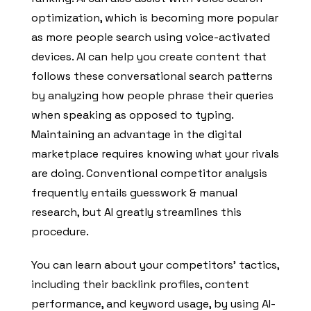
optimization, which is becoming more popular
as more people search using voice-activated
devices. AI can help you create content that
follows these conversational search patterns
by analyzing how people phrase their queries
when speaking as opposed to typing.
Maintaining an advantage in the digital
marketplace requires knowing what your rivals
are doing. Conventional competitor analysis
frequently entails guesswork & manual
research, but AI greatly streamlines this
procedure.
You can learn about your competitors’ tactics,
including their backlink profiles, content
performance, and keyword usage, by using AI-