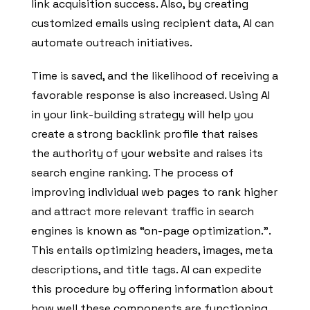
link acquisition success. Also, by creating
customized emails using recipient data, AI can
automate outreach initiatives.
Time is saved, and the likelihood of receiving a
favorable response is also increased. Using AI
in your link-building strategy will help you
create a strong backlink profile that raises
the authority of your website and raises its
search engine ranking. The process of
improving individual web pages to rank higher
and attract more relevant traffic in search
engines is known as “on-page optimization.”.
This entails optimizing headers, images, meta
descriptions, and title tags. AI can expedite
this procedure by offering information about
how well these components are functioning.