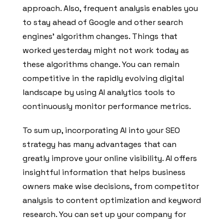
approach. Also, frequent analysis enables you
to stay ahead of Google and other search
engines’ algorithm changes. Things that
worked yesterday might not work today as
these algorithms change. You can remain
competitive in the rapidly evolving digital
landscape by using AI analytics tools to
continuously monitor performance metrics.
To sum up, incorporating AI into your SEO
strategy has many advantages that can
greatly improve your online visibility. AI offers
insightful information that helps business
owners make wise decisions, from competitor
analysis to content optimization and keyword
research. You can set up your company for