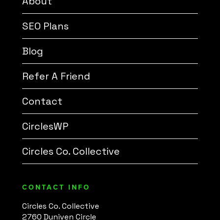
About
SEO Plans
Blog
Refer A Friend
Contact
CirclesWP
Circles Co. Collective
CONTACT INFO
Circles Co. Collective
2760 Duniven Circle