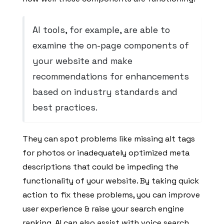
AI tools, for example, are able to
examine the on-page components of
your website and make
recommendations for enhancements
based on industry standards and
best practices.
They can spot problems like missing alt tags
for photos or inadequately optimized meta
descriptions that could be impeding the
functionality of your website. By taking quick
action to fix these problems, you can improve
user experience & raise your search engine
ranking. AI can also assist with voice search