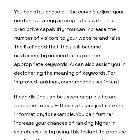
You can stay ahead of the curve & adjust your
content strategy appropriately with this
predictive capability. You can increase the
number of visitors to your website and raise
the likelihood that they will become
customers by concentrating on the
appropriate keywords. AI can also assist you in
deciphering the meaning of keywords. For
improved rankings, comprehend user intent.
It can distinguish between people who are
prepared to buy & those who are just seeking
information, for example. You can further
increase your chances of ranking higher in
search results by using this insight to produce