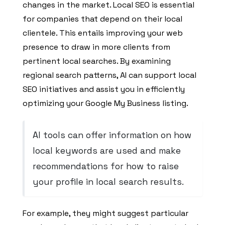
changes in the market. Local SEO is essential
for companies that depend on their local
clientele. This entails improving your web
presence to draw in more clients from
pertinent local searches. By examining
regional search patterns, AI can support local
SEO initiatives and assist you in efficiently
optimizing your Google My Business listing.
AI tools can offer information on how
local keywords are used and make
recommendations for how to raise
your profile in local search results.
For example, they might suggest particular