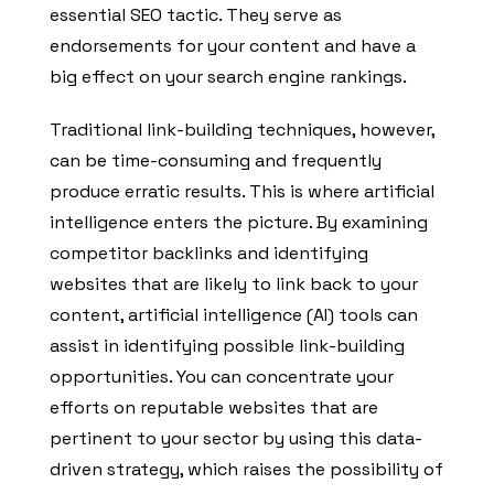
essential SEO tactic. They serve as
endorsements for your content and have a
big effect on your search engine rankings.
Traditional link-building techniques, however,
can be time-consuming and frequently
produce erratic results. This is where artificial
intelligence enters the picture. By examining
competitor backlinks and identifying
websites that are likely to link back to your
content, artificial intelligence (AI) tools can
assist in identifying possible link-building
opportunities. You can concentrate your
efforts on reputable websites that are
pertinent to your sector by using this data-
driven strategy, which raises the possibility of