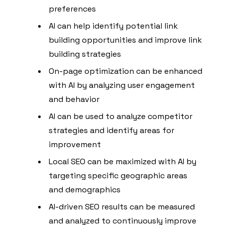
preferences
AI can help identify potential link
building opportunities and improve link
building strategies
On-page optimization can be enhanced
with AI by analyzing user engagement
and behavior
AI can be used to analyze competitor
strategies and identify areas for
improvement
Local SEO can be maximized with AI by
targeting specific geographic areas
and demographics
AI-driven SEO results can be measured
and analyzed to continuously improve