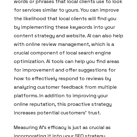
words or phrases that local clients use to look
for services similar to yours. You can improve
the likelihood that local clients will find you
by implementing these keywords into your
content strategy and website. AI can also help
with online review management, which is a
crucial component of local search engine
optimization. AI tools can help you find areas
for improvement and offer suggestions for
how to effectively respond to reviews by
analyzing customer feedback from multiple
platforms. In addition to improving your
online reputation, this proactive strategy
increases potential customers’ trust.
Measuring AI’s efficacy is just as crucial as
incorporating it into your SEO strategy.