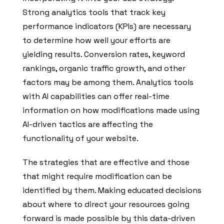
Strong analytics tools that track key
performance indicators (KPIs) are necessary
to determine how well your efforts are
yielding results. Conversion rates, keyword
rankings, organic traffic growth, and other
factors may be among them. Analytics tools
with AI capabilities can offer real-time
information on how modifications made using
AI-driven tactics are affecting the
functionality of your website.
The strategies that are effective and those
that might require modification can be
identified by them. Making educated decisions
about where to direct your resources going
forward is made possible by this data-driven