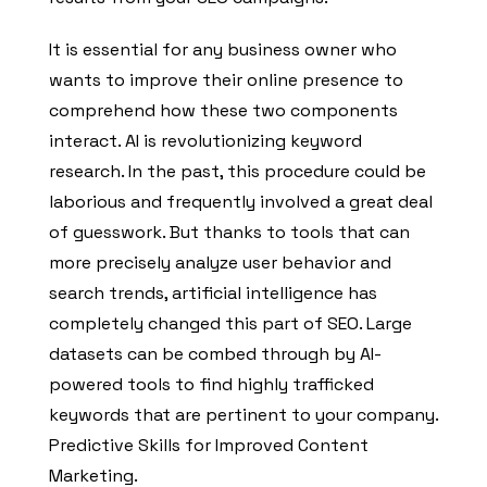
It is essential for any business owner who
wants to improve their online presence to
comprehend how these two components
interact. AI is revolutionizing keyword
research. In the past, this procedure could be
laborious and frequently involved a great deal
of guesswork. But thanks to tools that can
more precisely analyze user behavior and
search trends, artificial intelligence has
completely changed this part of SEO. Large
datasets can be combed through by AI-
powered tools to find highly trafficked
keywords that are pertinent to your company.
Predictive Skills for Improved Content
Marketing.