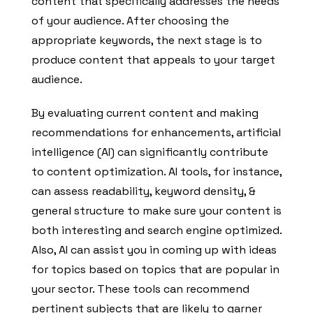
content that specifically addresses the needs
of your audience. After choosing the
appropriate keywords, the next stage is to
produce content that appeals to your target
audience.
By evaluating current content and making
recommendations for enhancements, artificial
intelligence (AI) can significantly contribute
to content optimization. AI tools, for instance,
can assess readability, keyword density, &
general structure to make sure your content is
both interesting and search engine optimized.
Also, AI can assist you in coming up with ideas
for topics based on topics that are popular in
your sector. These tools can recommend
pertinent subjects that are likely to garner