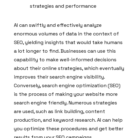
strategies and performance
AI can swiftly and effectively analyze
enormous volumes of data in the context of
SEO, yielding insights that would take humans
a lot longer to find. Businesses can use this
capability to make well-informed decisions
about their online strategies, which eventually
improves their search engine visibility.
Conversely, search engine optimization (SEO)
is the process of making your website more
search engine friendly. Numerous strategies
are used, such as link building, content
production, and keyword research. AI can help
you optimize these procedures and get better
results from your SEO campaigns.