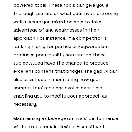
powered tools. These tools can give you a
thorough picture of what your rivals are doing
well & where you might be able to take
advantage of any weaknesses in their
approach. For instance, if a competitor is
ranking highly for particular keywords but
produces poor-quality content on those
subjects, you have the chance to produce
excellent content that bridges the gap. AI can
also assist you in monitoring how your
competitors’ rankings evolve over time,
enabling you to modify your approach as
necessary.
Maintaining a close eye on rivals’ performance
will help you remain flexible & sensitive to