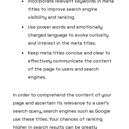
Incorporate relevant keywords in meta
titles to improve search engine
visibility and ranking.
Use power words and emotionally
charged language to evoke curiosity
and interest in the meta titles.
Keep meta titles concise and clear to
effectively communicate the content
of the page to users and search
engines.
In order to comprehend the content of your
page and ascertain its relevance to a user’s
search query, search engines such as Google
use these titles. Your chances of ranking
higher in search results can be greatly