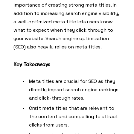
importance of creating strong meta titles. In
addition to increasing search engine visibility,
a well-optimized meta title lets users know
what to expect when they click through to
your website. Search engine optimization
(SEO) also heavily relies on meta titles.
Key Takeaways
Meta titles are crucial for SEO as they
directly impact search engine rankings
and click-through rates.
Craft meta titles that are relevant to
the content and compelling to attract
clicks from users.