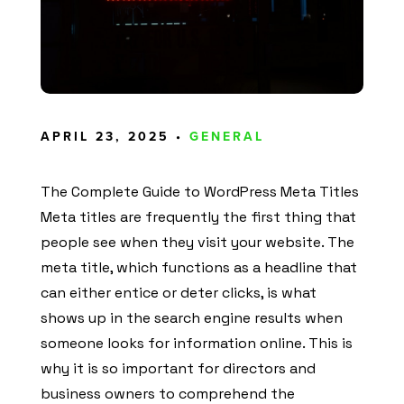
APRIL 23, 2025 •
GENERAL
The Complete Guide to WordPress Meta Titles
Meta titles are frequently the first thing that
people see when they visit your website. The
meta title, which functions as a headline that
can either entice or deter clicks, is what
shows up in the search engine results when
someone looks for information online. This is
why it is so important for directors and
business owners to comprehend the