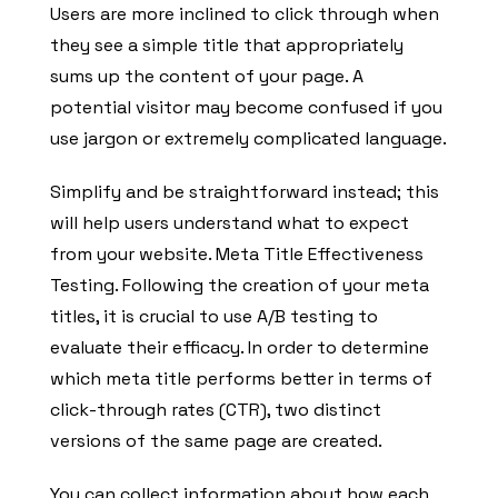
Users are more inclined to click through when
they see a simple title that appropriately
sums up the content of your page. A
potential visitor may become confused if you
use jargon or extremely complicated language.
Simplify and be straightforward instead; this
will help users understand what to expect
from your website. Meta Title Effectiveness
Testing. Following the creation of your meta
titles, it is crucial to use A/B testing to
evaluate their efficacy. In order to determine
which meta title performs better in terms of
click-through rates (CTR), two distinct
versions of the same page are created.
You can collect information about how each