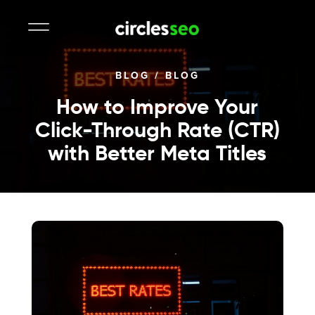
BLOG
/
BLOG
How to Improve Your
Click-Through Rate (CTR)
with Better Meta Titles