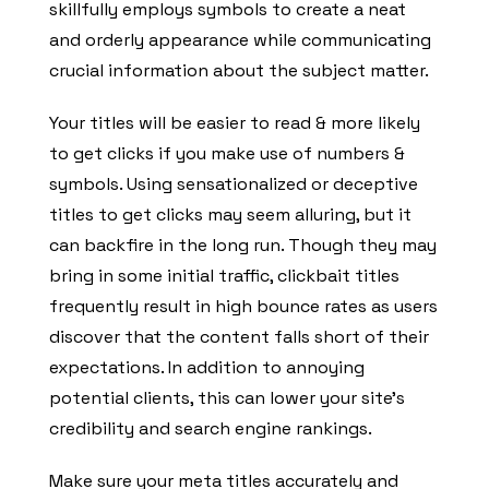
skillfully employs symbols to create a neat
and orderly appearance while communicating
crucial information about the subject matter.
Your titles will be easier to read & more likely
to get clicks if you make use of numbers &
symbols. Using sensationalized or deceptive
titles to get clicks may seem alluring, but it
can backfire in the long run. Though they may
bring in some initial traffic, clickbait titles
frequently result in high bounce rates as users
discover that the content falls short of their
expectations. In addition to annoying
potential clients, this can lower your site’s
credibility and search engine rankings.
Make sure your meta titles accurately and