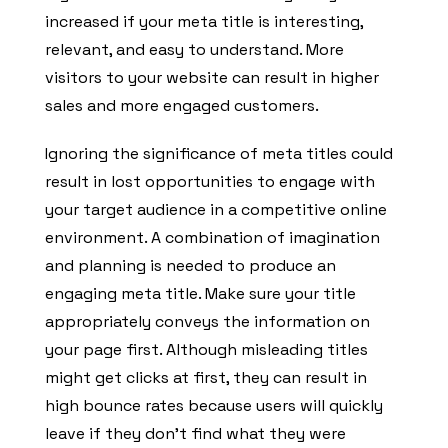
increased if your meta title is interesting,
relevant, and easy to understand. More
visitors to your website can result in higher
sales and more engaged customers.
Ignoring the significance of meta titles could
result in lost opportunities to engage with
your target audience in a competitive online
environment. A combination of imagination
and planning is needed to produce an
engaging meta title. Make sure your title
appropriately conveys the information on
your page first. Although misleading titles
might get clicks at first, they can result in
high bounce rates because users will quickly
leave if they don’t find what they were