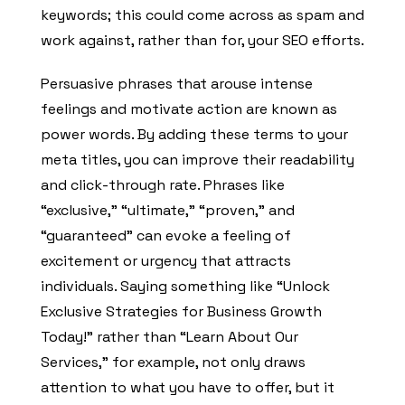
keywords; this could come across as spam and
work against, rather than for, your SEO efforts.
Persuasive phrases that arouse intense
feelings and motivate action are known as
power words. By adding these terms to your
meta titles, you can improve their readability
and click-through rate. Phrases like
“exclusive,” “ultimate,” “proven,” and
“guaranteed” can evoke a feeling of
excitement or urgency that attracts
individuals. Saying something like “Unlock
Exclusive Strategies for Business Growth
Today!” rather than “Learn About Our
Services,” for example, not only draws
attention to what you have to offer, but it