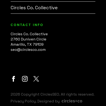
Circles Co. Collective
CONTACT INFO
Circles Co. Collective
2760 Duniven Circle
Amarillo, TX 79109
seo@circlesco.com
2026 Copyright CirclesSEO. All rights reserved.
circles+co
Privacy Policy
. Designed by