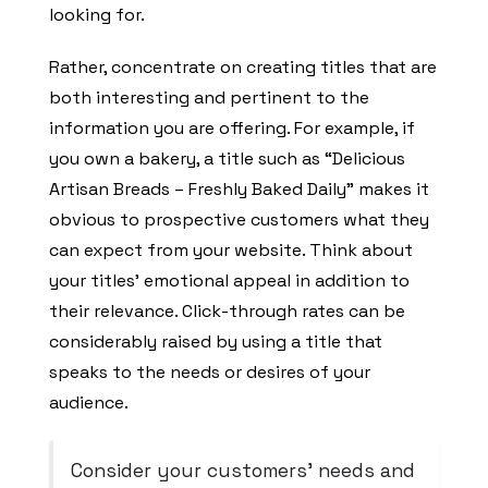
looking for.
Rather, concentrate on creating titles that are
both interesting and pertinent to the
information you are offering. For example, if
you own a bakery, a title such as “Delicious
Artisan Breads – Freshly Baked Daily” makes it
obvious to prospective customers what they
can expect from your website. Think about
your titles’ emotional appeal in addition to
their relevance. Click-through rates can be
considerably raised by using a title that
speaks to the needs or desires of your
audience.
Consider your customers’ needs and