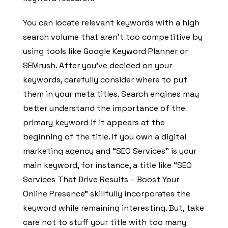
You can locate relevant keywords with a high
search volume that aren’t too competitive by
using tools like Google Keyword Planner or
SEMrush. After you’ve decided on your
keywords, carefully consider where to put
them in your meta titles. Search engines may
better understand the importance of the
primary keyword if it appears at the
beginning of the title. If you own a digital
marketing agency and “SEO Services” is your
main keyword, for instance, a title like “SEO
Services That Drive Results – Boost Your
Online Presence” skillfully incorporates the
keyword while remaining interesting. But, take
care not to stuff your title with too many