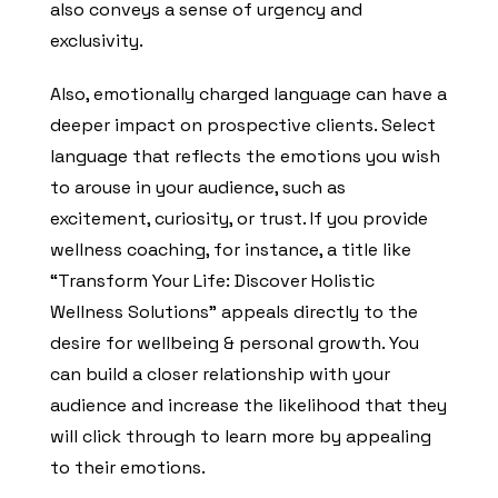
also conveys a sense of urgency and
exclusivity.
Also, emotionally charged language can have a
deeper impact on prospective clients. Select
language that reflects the emotions you wish
to arouse in your audience, such as
excitement, curiosity, or trust. If you provide
wellness coaching, for instance, a title like
“Transform Your Life: Discover Holistic
Wellness Solutions” appeals directly to the
desire for wellbeing & personal growth. You
can build a closer relationship with your
audience and increase the likelihood that they
will click through to learn more by appealing
to their emotions.