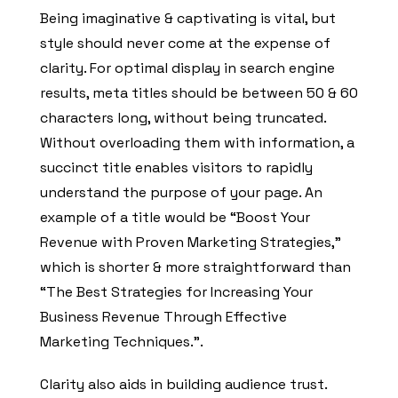
Being imaginative & captivating is vital, but
style should never come at the expense of
clarity. For optimal display in search engine
results, meta titles should be between 50 & 60
characters long, without being truncated.
Without overloading them with information, a
succinct title enables visitors to rapidly
understand the purpose of your page. An
example of a title would be “Boost Your
Revenue with Proven Marketing Strategies,”
which is shorter & more straightforward than
“The Best Strategies for Increasing Your
Business Revenue Through Effective
Marketing Techniques.”.
Clarity also aids in building audience trust.