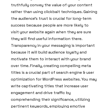
truthfully convey the value of your content
rather than using clickbait techniques. Gaining
the audience’s trust is crucial for long-term
success because people are more likely to
visit your website again when they are sure
they will find useful information there.
Transparency in your messaging is important
because it will build audience loyalty and
motivate them to interact with your brand
over time. Finally, creating compelling meta
titles is a crucial part of search engine & user
optimization for WordPress websites. You may
write captivating titles that increase user
engagement and drive traffic by
comprehending their significance, utilizing
pertinent keywords, employing emotive