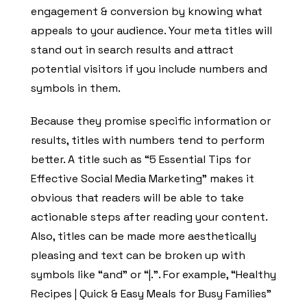
engagement & conversion by knowing what
appeals to your audience. Your meta titles will
stand out in search results and attract
potential visitors if you include numbers and
symbols in them.
Because they promise specific information or
results, titles with numbers tend to perform
better. A title such as “5 Essential Tips for
Effective Social Media Marketing” makes it
obvious that readers will be able to take
actionable steps after reading your content.
Also, titles can be made more aesthetically
pleasing and text can be broken up with
symbols like “and” or “|.”. For example, “Healthy
Recipes | Quick & Easy Meals for Busy Families”