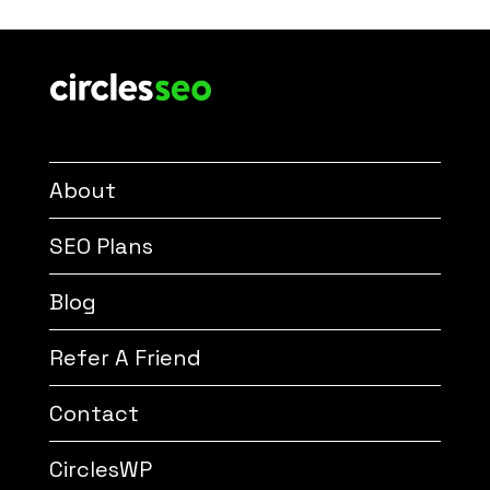
About
SEO Plans
Blog
Refer A Friend
Contact
CirclesWP