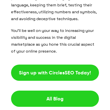
language, keeping them brief, testing their
effectiveness, utilizing numbers and symbols,
and avoiding deceptive techniques.
You’ll be well on your way to increasing your
visibility and success in the digital
marketplace as you hone this crucial aspect
of your online presence.
Sign up with CirclesSEO Today!
All Blog