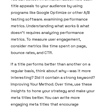
title appeals to your audience by using
programs like Google Optimize or other A/B
testing software. examining performance
metrics. Understanding what works & what
doesn’t requires analyzing performance
metrics. To measure user engagement,
consider metrics like time spent on page,
bounce rates, and CTR.
If a title performs better than another on a
regular basis, think about why—was it more
interesting? Did it contain a strong keyword?
Improving Your Method. Over time, use these
insights to hone your strategy and make your
meta titles better. You can write more
engaging meta titles that encourage