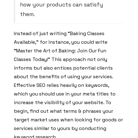
how your products can satisfy
them.
Instead of just writing “Baking Classes
Available,” for instance, you could write
“Master the Art of Baking: Join Our Fun
Classes Today!” This approach not only
informs but also entices potential clients
about the benefits of using your services.
Effective SEO relies heavily on keywords,
which you should use in your meta titles to
increase the visibility of your website. To
begin, find out what terms & phrases your
target market uses when looking for goods or
services similar to yours by conducting
keyword research.