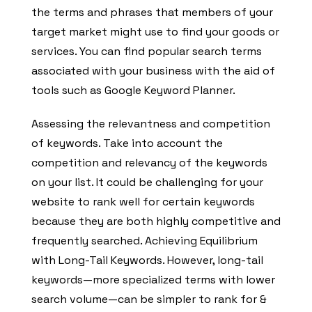
the terms and phrases that members of your
target market might use to find your goods or
services. You can find popular search terms
associated with your business with the aid of
tools such as Google Keyword Planner.
Assessing the relevantness and competition
of keywords. Take into account the
competition and relevancy of the keywords
on your list. It could be challenging for your
website to rank well for certain keywords
because they are both highly competitive and
frequently searched. Achieving Equilibrium
with Long-Tail Keywords. However, long-tail
keywords—more specialized terms with lower
search volume—can be simpler to rank for &