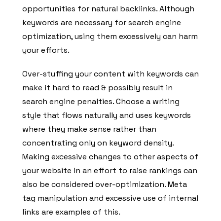
opportunities for natural backlinks. Although
keywords are necessary for search engine
optimization, using them excessively can harm
your efforts.
Over-stuffing your content with keywords can
make it hard to read & possibly result in
search engine penalties. Choose a writing
style that flows naturally and uses keywords
where they make sense rather than
concentrating only on keyword density.
Making excessive changes to other aspects of
your website in an effort to raise rankings can
also be considered over-optimization. Meta
tag manipulation and excessive use of internal
links are examples of this.