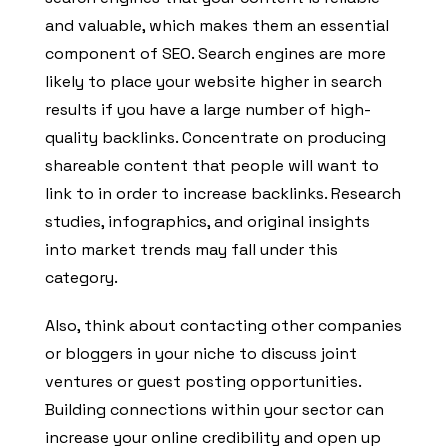
and valuable, which makes them an essential
component of SEO. Search engines are more
likely to place your website higher in search
results if you have a large number of high-
quality backlinks. Concentrate on producing
shareable content that people will want to
link to in order to increase backlinks. Research
studies, infographics, and original insights
into market trends may fall under this
category.
Also, think about contacting other companies
or bloggers in your niche to discuss joint
ventures or guest posting opportunities.
Building connections within your sector can
increase your online credibility and open up