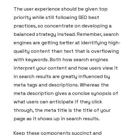
The user experience should be given top
priority while still following SEO best
practices, so concentrate on developing a
balanced strategy instead. Remember, search
engines are getting better at identifying high-
quality content than text that is overflowing
with keywords. Both how search engines
interpret your content and how users view it
in search results are greatly influenced by
meta tags and descriptions. Whereas the
meta description gives a concise synopsis of
what users can anticipate if they click
through, the meta title is the title of your
page as it shows up in search results.
Keep these components succinct and