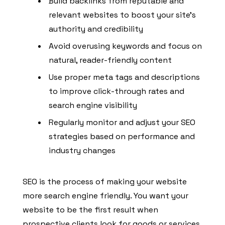
Build backlinks from reputable and
relevant websites to boost your site’s
authority and credibility
Avoid overusing keywords and focus on
natural, reader-friendly content
Use proper meta tags and descriptions
to improve click-through rates and
search engine visibility
Regularly monitor and adjust your SEO
strategies based on performance and
industry changes
SEO is the process of making your website
more search engine friendly. You want your
website to be the first result when
prospective clients look for goods or services