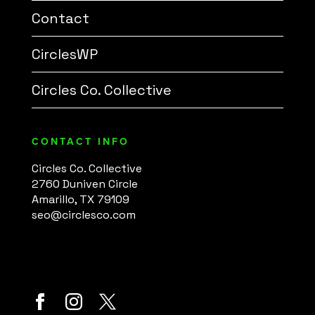
Contact
CirclesWP
Circles Co. Collective
CONTACT INFO
Circles Co. Collective
2760 Duniven Circle
Amarillo, TX 79109
seo@circlesco.com