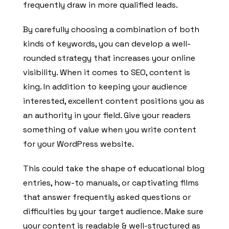
frequently draw in more qualified leads.
By carefully choosing a combination of both
kinds of keywords, you can develop a well-
rounded strategy that increases your online
visibility. When it comes to SEO, content is
king. In addition to keeping your audience
interested, excellent content positions you as
an authority in your field. Give your readers
something of value when you write content
for your WordPress website.
This could take the shape of educational blog
entries, how-to manuals, or captivating films
that answer frequently asked questions or
difficulties by your target audience. Make sure
your content is readable & well-structured as