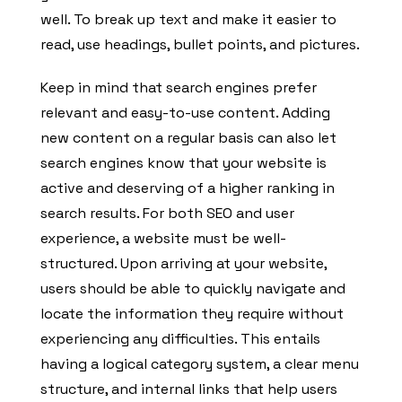
well. To break up text and make it easier to
read, use headings, bullet points, and pictures.
Keep in mind that search engines prefer
relevant and easy-to-use content. Adding
new content on a regular basis can also let
search engines know that your website is
active and deserving of a higher ranking in
search results. For both SEO and user
experience, a website must be well-
structured. Upon arriving at your website,
users should be able to quickly navigate and
locate the information they require without
experiencing any difficulties. This entails
having a logical category system, a clear menu
structure, and internal links that help users