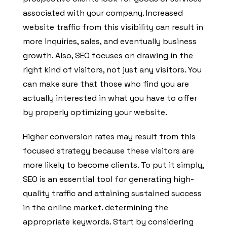
associated with your company. Increased
website traffic from this visibility can result in
more inquiries, sales, and eventually business
growth. Also, SEO focuses on drawing in the
right kind of visitors, not just any visitors. You
can make sure that those who find you are
actually interested in what you have to offer
by properly optimizing your website.
Higher conversion rates may result from this
focused strategy because these visitors are
more likely to become clients. To put it simply,
SEO is an essential tool for generating high-
quality traffic and attaining sustained success
in the online market. determining the
appropriate keywords. Start by considering