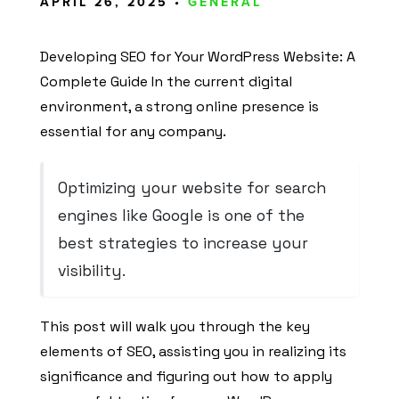
APRIL 26, 2025 •
GENERAL
Developing SEO for Your WordPress Website: A
Complete Guide In the current digital
environment, a strong online presence is
essential for any company.
Optimizing your website for search
engines like Google is one of the
best strategies to increase your
visibility.
This post will walk you through the key
elements of SEO, assisting you in realizing its
significance and figuring out how to apply