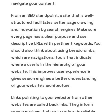
navigate your content.
From an SEO standpoint, a site that is well-
structured facilitates better page crawling
and indexation by search engines. Make sure
every page has a clear purpose and use
descriptive URLs with pertinent keywords. You
should also think about using breadcrumbs,
which are navigational tools that indicate
where a user is in the hierarchy of your
website. This improves user experience &
gives search engines a better understanding
of your website’s architecture.
Links pointing to your website from other
websites are called backlinks. They inform
search engines that your content is reliable