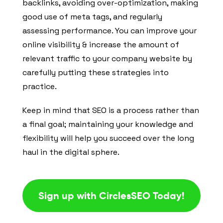
backlinks, avoiding over-optimization, making
good use of meta tags, and regularly
assessing performance. You can improve your
online visibility & increase the amount of
relevant traffic to your company website by
carefully putting these strategies into
practice.
Keep in mind that SEO is a process rather than
a final goal; maintaining your knowledge and
flexibility will help you succeed over the long
haul in the digital sphere.
Sign up with CirclesSEO Today!