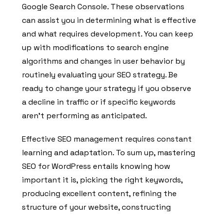
Google Search Console. These observations
can assist you in determining what is effective
and what requires development. You can keep
up with modifications to search engine
algorithms and changes in user behavior by
routinely evaluating your SEO strategy. Be
ready to change your strategy if you observe
a decline in traffic or if specific keywords
aren’t performing as anticipated.
Effective SEO management requires constant
learning and adaptation. To sum up, mastering
SEO for WordPress entails knowing how
important it is, picking the right keywords,
producing excellent content, refining the
structure of your website, constructing