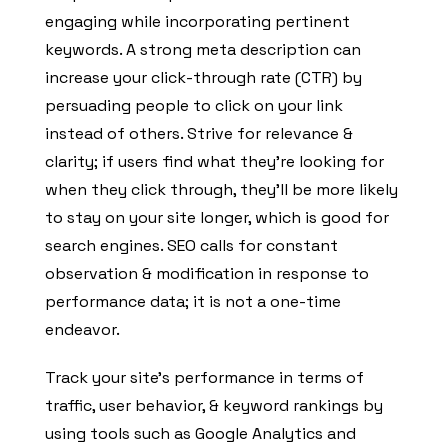
engaging while incorporating pertinent
keywords. A strong meta description can
increase your click-through rate (CTR) by
persuading people to click on your link
instead of others. Strive for relevance &
clarity; if users find what they’re looking for
when they click through, they’ll be more likely
to stay on your site longer, which is good for
search engines. SEO calls for constant
observation & modification in response to
performance data; it is not a one-time
endeavor.
Track your site’s performance in terms of
traffic, user behavior, & keyword rankings by
using tools such as Google Analytics and