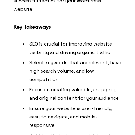
successful tactics for your WordPress
website.
Key Takeaways
SEO is crucial for improving website
visibility and driving organic traffic
Select keywords that are relevant, have
high search volume, and low
competition
Focus on creating valuable, engaging,
and original content for your audience
Ensure your website is user-friendly,
easy to navigate, and mobile-
responsive