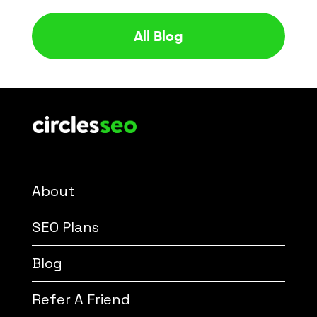
All Blog
About
SEO Plans
Blog
Refer A Friend