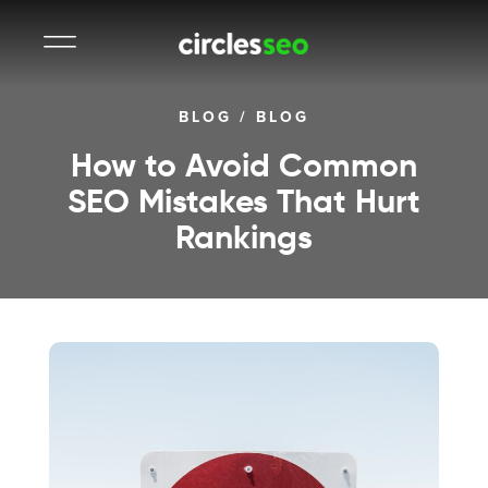
BLOG
/
BLOG
How to Avoid Common
SEO Mistakes That Hurt
Rankings