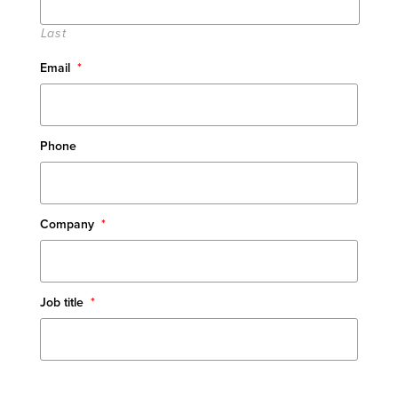
Last
Email
*
Phone
Company
*
Job title
*