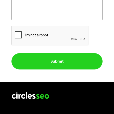
CAPTCHA