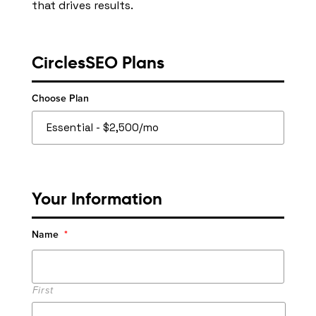
that drives results.
CirclesSEO Plans
Choose Plan
Your Information
Name
*
First