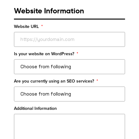
Website Information
Website URL
*
Is your website on WordPress?
*
Are you currently using an SEO services?
*
Additional Information