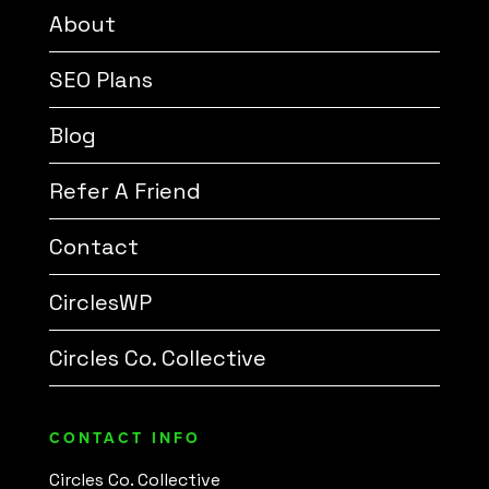
About
SEO Plans
Blog
Refer A Friend
Contact
CirclesWP
Circles Co. Collective
CONTACT INFO
Circles Co. Collective