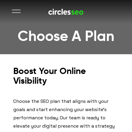
Choose A Plan
Boost Your Online
Visibility
Choose the SEO plan that aligns with your
goals and start enhancing your website’s
performance today. Our team is ready to
elevate your digital presence with a strategy